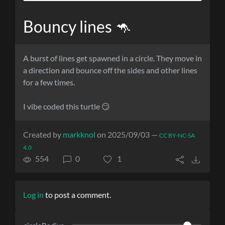
Bouncy lines 🦘
A burst of lines get spawned in a circle. They move in
a direction and bounce off the sides and other lines
for a few times.
I vibe coded this turtle 😏
Created by
markknol
on 2025/09/03 —
CC BY-NC-SA
4.0
554
0
1
Log in
to post a comment.