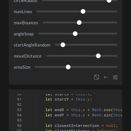
circleRadius
numLines
maxBounces
angleSnap
startAngleRandom
moveDistance
areaSize
90
let
startX
=
this
.
x
;
91
let
startY
=
this
.
y
;
92
93
let
endX
=
this
.
x
+
Math
.
cos
(
this
.
an
94
let
endY
=
this
.
y
+
Math
.
sin
(
this
.
an
95
96
let
closestIntersection
=
null
;
97
let
closestDistance
=
Infinity
;