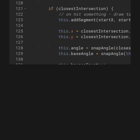
120
121
if
(
closestIntersection
)
{
122
// on hit something - draw to in
123
this
.
addSegment
(
startX
,
startY
,
124
125
this
.
x
=
closestIntersection
.
x
;
126
this
.
y
=
closestIntersection
.
y
;
127
128
this
.
angle
=
snapAngle
(
closestIn
129
this
.
baseAngle
=
snapAngle
(
this
.
130
131
this
.
bounceCount
++
;
132
if
(
this
.
bounceCount
>=
maxBounc
133
this
.
active
=
false
;
134
}
135
}
else
{
136
// No collision - move normally
137
this
.
addSegment
(
startX
,
startY
,
138
this
.
x
=
endX
;
139
this
.
y
=
endY
;
140
}
141
}
142
}
143
144
function
snapAngle
(
angle
, 
angleSnap
=
0
)
{