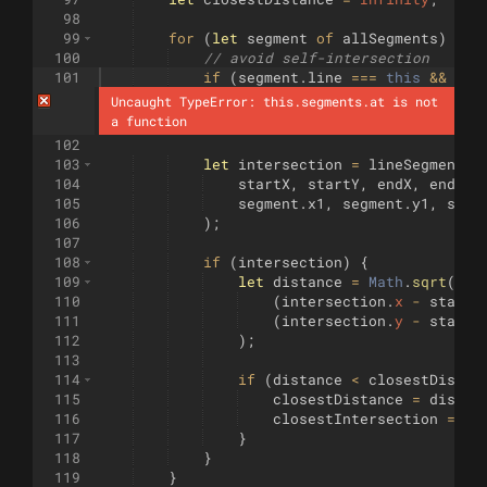
98
99
for
(
let
segment
of
allSegments
)
{
100
// avoid self-intersection
101
if
(
segment
.
line
===
this
&&
seg
Uncaught TypeError: this.segments.at is not 
a function
102
103
let
intersection
=
lineSegmentsI
104
startX
,
startY
,
endX
,
endY
,
105
segment
.
x1
,
segment
.
y1
,
segm
106
)
;
107
108
if
(
intersection
)
{
109
let
distance
=
Math
.
sqrt
(
110
(
intersection
.
x
-
startX
111
(
intersection
.
y
-
startY
112
)
;
113
114
if
(
distance
<
closestDistan
115
closestDistance
=
distan
116
closestIntersection
=
in
117
}
118
}
119
}