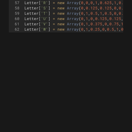
57
Letter
[
'R'
]
=
new
Array
(
0
,
0
,
0
,
1
,
0.625
,
1
,
0.75
,
58
Letter
[
'S'
]
=
new
Array
(
0
,
0.125
,
0.125
,
0
,
0.625
59
Letter
[
'T'
]
=
new
Array
(
0
,
1
,
0.5
,
1
,
0.5
,
0
,
0.5
,
1
60
Letter
[
'U'
]
=
new
Array
(
0
,
1
,
0
,
0.125
,
0.125
,
0
,
0
61
Letter
[
'V'
]
=
new
Array
(
0
,
1
,
0.375
,
0
,
0.75
,
1
)
;
62
Letter
[
'W'
]
=
new
Array
(
0
,
1
,
0.25
,
0
,
0.5
,
1
,
0.75
63
Letter
[
'X'
]
=
new
Array
(
0
,
0
,
0.375
,
0.5
,
0
,
1
,
0.3
64
Letter
[
'Y'
]
=
new
Array
(
0
,
1
,
0.375
,
0.5
,
0.375
,
0
65
Letter
[
'Z'
]
=
new
Array
(
0
,
1
,
0.75
,
1
,
0
,
0
,
0.75
,
0
66
Letter
[
' '
]
=
new
Array
(
)
;
67