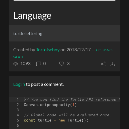
Language
turtle lettering
Created by
Tortoiseboy
on 2018/12/17 —
CC BY-NC-
SA 4.0
1093
0
3
Log in
to post a comment.
1
// You can find the Turtle API reference here
2
Canvas
.
setpenopacity
(
1
)
;
3
4
// Global code will be evaluated once.
5
const
turtle
=
new
Turtle
(
)
;
6