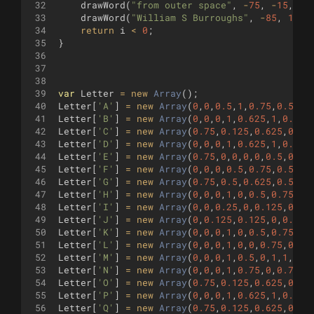
32
drawWord
(
"from outer space"
,
-
75
,
-
15
,
8
)
33
drawWord
(
"William S Burroughs"
,
-
85
,
10
,
34
return
i
<
0
;
35
}
36
37
38
39
var
Letter
=
new
Array
(
)
;
40
Letter
[
'A'
]
=
new
Array
(
0
,
0
,
0.5
,
1
,
0.75
,
0.5
,
0.
41
Letter
[
'B'
]
=
new
Array
(
0
,
0
,
0
,
1
,
0.625
,
1
,
0.75
,
42
Letter
[
'C'
]
=
new
Array
(
0.75
,
0.125
,
0.625
,
0
,
0.
43
Letter
[
'D'
]
=
new
Array
(
0
,
0
,
0
,
1
,
0.625
,
1
,
0.75
,
44
Letter
[
'E'
]
=
new
Array
(
0.75
,
0
,
0
,
0
,
0
,
0.5
,
0.75
45
Letter
[
'F'
]
=
new
Array
(
0
,
0
,
0
,
0.5
,
0.75
,
0.5
,
0
,
46
Letter
[
'G'
]
=
new
Array
(
0.75
,
0.5
,
0.625
,
0.5
,
0.
47
Letter
[
'H'
]
=
new
Array
(
0
,
0
,
0
,
1
,
0
,
0.5
,
0.75
,
0.
48
Letter
[
'I'
]
=
new
Array
(
0
,
0
,
0.25
,
0
,
0.125
,
0
,
0.
49
Letter
[
'J'
]
=
new
Array
(
0
,
0.125
,
0.125
,
0
,
0.375
50
Letter
[
'K'
]
=
new
Array
(
0
,
0
,
0
,
1
,
0
,
0.5
,
0.75
,
1
,
51
Letter
[
'L'
]
=
new
Array
(
0
,
0
,
0
,
1
,
0
,
0
,
0.75
,
0
)
;
52
Letter
[
'M'
]
=
new
Array
(
0
,
0
,
0
,
1
,
0.5
,
0
,
1
,
1
,
1
,
0
53
Letter
[
'N'
]
=
new
Array
(
0
,
0
,
0
,
1
,
0.75
,
0
,
0.75
,
1
54
Letter
[
'O'
]
=
new
Array
(
0.75
,
0.125
,
0.625
,
0
,
0.
55
Letter
[
'P'
]
=
new
Array
(
0
,
0
,
0
,
1
,
0.625
,
1
,
0.75
,
56
Letter
[
'Q'
]
=
new
Array
(
0.75
,
0.125
,
0.625
,
0
,
0.