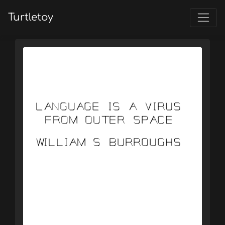
Turtletoy