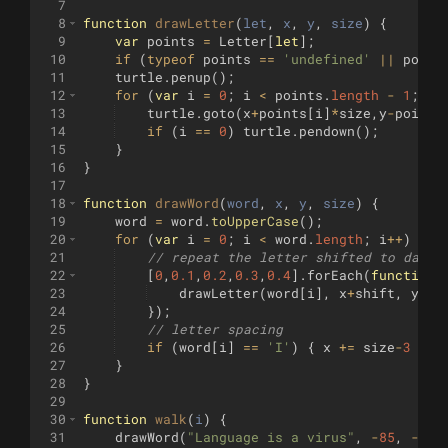
7
8
function
drawLetter
(
let
, 
x
, 
y
, 
size
)
{
9
var
points
=
Letter
[
let
]
;
10
if
(
typeof
points
==
'undefined'
||
point
11
turtle
.
penup
(
)
;
12
for
(
var
i
=
0
;
i
<
points
.
length
-
1
;
i
13
turtle
.
goto
(
x
+
points
[
i
]
*
size
,
y
-
points
14
if
(
i
==
0
)
turtle
.
pendown
(
)
;
15
}
16
}
17
18
function
drawWord
(
word
, 
x
, 
y
, 
size
)
{
19
word
=
word
.
toUpperCase
(
)
;
20
for
(
var
i
=
0
;
i
<
word
.
length
;
i
++
)
{
21
// repeat the letter shifted to darke
22
[
0
,
0.1
,
0.2
,
0.3
,
0.4
]
.
forEach
(
function
(
23
drawLetter
(
word
[
i
]
,
x
+
shift
,
y
+
sh
24
})
;
25
// letter spacing
26
if
(
word
[
i
]
==
'I'
)
{
x
+=
size
-
3
}
e
27
}
28
}
29
30
function
walk
(
i
)
{
31
drawWord
(
"Language is a virus"
,
-
85
,
-
30
,