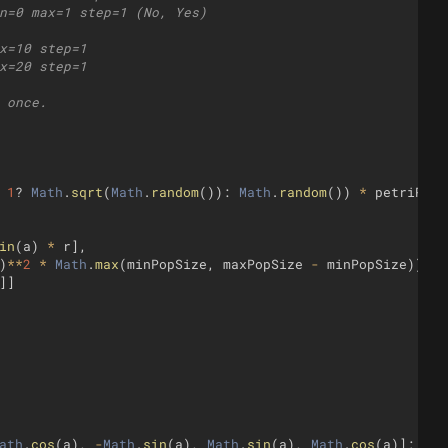
n=0 max=1 step=1 (No, Yes)
x=10 step=1
x=20 step=1
 once.
1
?
Math
.
sqrt
(
Math
.
random
(
))
:
Math
.
random
(
))
*
petriRadi
in
(
a
)
*
r
]
,
)
**
2
*
Math
.
max
(
minPopSize
,
maxPopSize
-
minPopSize
))
,
]]
ath
.
cos
(
a
)
,
-
Math
.
sin
(
a
)
,
Math
.
sin
(
a
)
,
Math
.
cos
(
a
)]
;
}