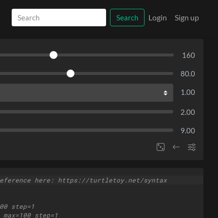
Login
Sign up
Search
160
80.0
1.00
2.00
9.00
eference here: https://turtletoy.net/syntax
00 step=1
 max=100 step=1