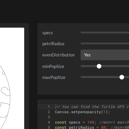
specs
petriRadius
evenDistribution
minPopSize
maxPopSize
1
// You can find the Turtle API r
2
Canvas
.
setpenopacity
(
1
)
;
3
4
const
specs
=
160
;
//min=1 max=3
5
const
petriRadius
=
80
;
//min=50