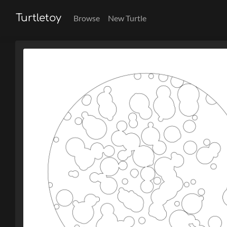
Turtletoy
Browse
New Turtle