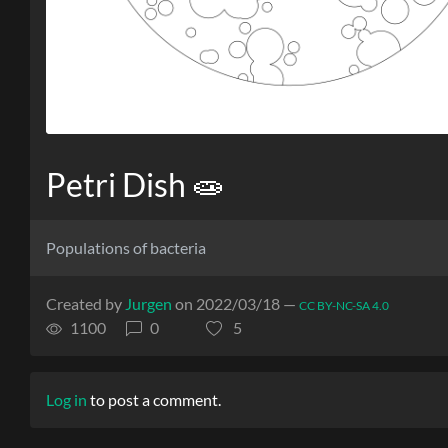
Petri Dish 🧫
Populations of bacteria
Created by
Jurgen
on 2022/03/18 —
CC BY-NC-SA 4.0
1100
0
5
Log in
to post a comment.