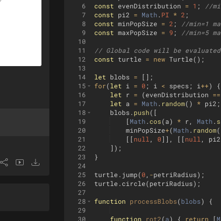
6
const
evenDistribution
=
1
;
//mi
7
const
pi2
=
Math
.
PI
*
2
;
8
const
minPopSize
=
2
;
//min=1 ma
9
const
maxPopSize
=
9
;
//min=5 ma
10
11
// Global code will be evaluated
12
const
turtle
=
new
Turtle
(
)
;
13
14
let
blobs
=
[
]
;
15
for
(
let
i
=
0
;
i
<
specs
;
i
++
)
{
16
let
r
=
(
evenDistribution
==
17
let
a
=
Math
.
random
(
)
*
pi2
;
18
blobs
.
push
([
19
[
Math
.
cos
(
a
)
*
r
,
Math
.
s
20
minPopSize
+
(
Math
.
random
(
21
[[
null
,
0
]]
,
[[
null
,
pi2
22
])
;
23
}
24
25
turtle
.
jump
(
0
,
-
petriRadius
)
;
26
turtle
.
circle
(
petriRadius
)
;
27
28
function
processBlobs
(
blobs
)
{
29
30
function
rot2
(
a
)
{
return
[
M