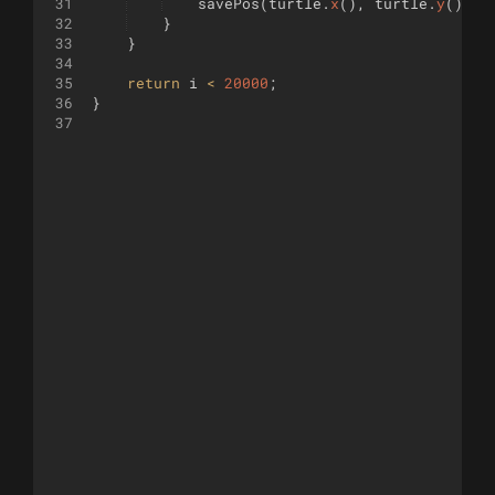
31
savePos
(
turtle
.
x
(
)
,
turtle
.
y
(
)
,
t
32
}
33
}
34
35
return
i
<
20000
;
36
}
37