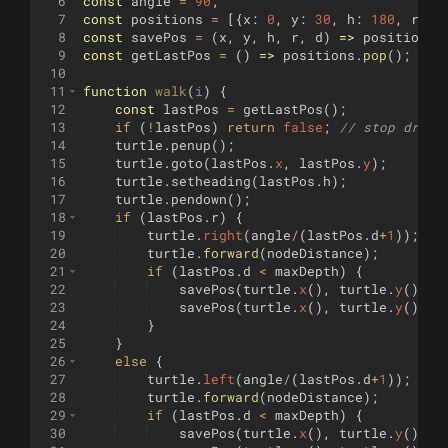
6
const
angle
=
90
;
7
const
positions
=
[{
x
:
0
,
y
:
30
,
h
:
180
,
r
:
t
8
const
savePos
=
(
x
,
y
,
h
,
r
,
d
)
=>
positions
.
9
const
getLastPos
=
(
)
=>
positions
.
pop
(
)
;
10
11
function
walk
(
i
)
{
12
const
lastPos
=
getLastPos
(
)
;
13
if
(
!
lastPos
)
return
false
;
// stop drawi
14
turtle
.
penup
(
)
;
15
turtle
.
goto
(
lastPos
.
x
,
lastPos
.
y
)
;
16
turtle
.
setheading
(
lastPos
.
h
)
;
17
turtle
.
pendown
(
)
;
18
if
(
lastPos
.
r
)
{
19
turtle
.
right
(
angle
/
(
lastPos
.
d
+
1
))
;
20
turtle
.
forward
(
nodeDistance
)
;
21
if
(
lastPos
.
d
<
maxDepth
)
{
22
savePos
(
turtle
.
x
(
)
,
turtle
.
y
(
)
,
t
23
savePos
(
turtle
.
x
(
)
,
turtle
.
y
(
)
,
t
24
}
25
}
26
else
{
27
turtle
.
left
(
angle
/
(
lastPos
.
d
+
1
))
;
28
turtle
.
forward
(
nodeDistance
)
;
29
if
(
lastPos
.
d
<
maxDepth
)
{
30
savePos
(
turtle
.
x
(
)
,
turtle
.
y
(
)
,
t