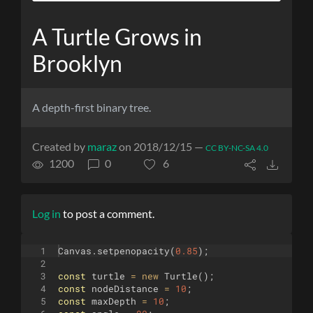
A Turtle Grows in
Brooklyn
A depth-first binary tree.
Created by
maraz
on 2018/12/15 —
CC BY-NC-SA 4.0
1200
0
6
Log in
to post a comment.
1
Canvas
.
setpenopacity
(
0.85
)
;
2
3
const
turtle
=
new
Turtle
(
)
;
4
const
nodeDistance
=
10
;
5
const
maxDepth
=
10
;