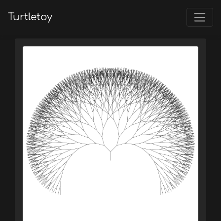
Turtletoy