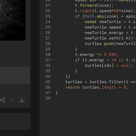
21
t
.
forward
(
size
)
;
22
t
.
right
(
t
.
speed
*
60
*
sine
)
;
23
if
(
Math
.
abs
(
sine
)
+
epsi
24
const
newTurtle
=
t
.
c
25
newTurtle
.
speed
=
t
.
s
26
newTurtle
.
energy
=
t
.
27
newTurtle
.
seth
(
t
.
h
(
)
-
28
turtles
.
push
(
newTurtl
29
}
30
t
.
energy
*=
0.996
;
31
if
(
t
.
energy
<
10
||
t
.
x
(
32
turtles
[
idx
]
=
null
;
33
}
34
})
35
turtles
=
turtles
.
filter
(
t
=>
36
return
turtles
.
length
>
0
;
37
}
38