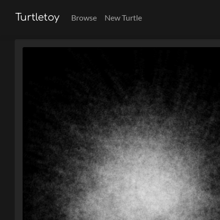
Turtletoy
Browse
New Turtle