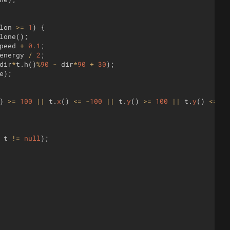
lon
>=
1
)
{
lone
(
)
;
peed
+
0.1
;
energy
/
2
;
dir
*
t
.
h
(
)
%
90
-
dir
*
90
+
30
)
;
e
)
;
)
>=
100
||
t
.
x
(
)
<=
-
100
||
t
.
y
(
)
>=
100
||
t
.
y
(
)
<=
-
1
t
!=
null
)
;