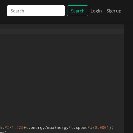
Login
Sign up
Search
h
.
PI
/
1.525
+
t
.
energy
/
maxEnergy
*
t
.
speed
*
i
/
0.0001
)
;
ne
)
;