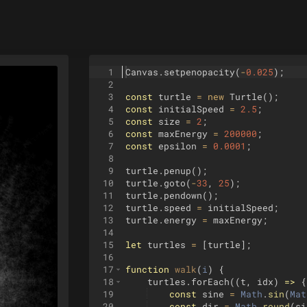
1
Canvas
.
setpenopacity
(
-
0.025
)
;
2
3
const
turtle
=
new
Turtle
(
)
;
4
const
initialSpeed
=
2.5
;
5
const
size
=
2
;
6
const
maxEnergy
=
200000
;
7
const
epsilon
=
0.0001
;
8
9
turtle
.
penup
(
)
;
10
turtle
.
goto
(
-
33
,
25
)
;
11
turtle
.
pendown
(
)
;
12
turtle
.
speed
=
initialSpeed
;
13
turtle
.
energy
=
maxEnergy
;
14
15
let
turtles
=
[
turtle
]
;
16
17
function
walk
(
i
)
{
18
turtles
.
forEach
((
t
,
idx
)
=>
{
19
const
sine
=
Math
.
sin
(
Mat
20
const
dir
=
Math
.
round
(
si