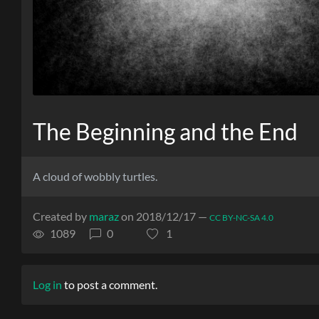
The Beginning and the End
A cloud of wobbly turtles.
Created by
maraz
on 2018/12/17 —
CC BY-NC-SA 4.0
1089
0
1
Log in
to post a comment.