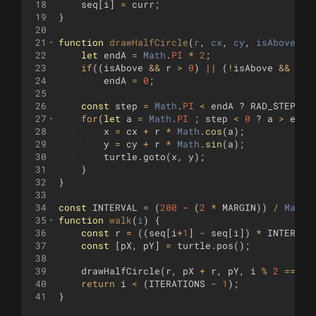
18
seq
[
i
]
=
curr
;
19
}
20
21
function
drawHalfCircle
(
r
, 
cx
, 
cy
, 
isAbove
)
{
22
let
endA
=
Math
.
PI
*
2
;
23
if
((
isAbove
&&
r
>
0
)
||
(
!
isAbove
&&
r
<
24
endA
=
0
;
25
26
const
step
=
Math
.
PI
<
endA
?
RAD_STEP
:
27
for
(
let
a
=
Math
.
PI
;
step
<
0
?
a
>
endA
28
x
=
cx
+
r
*
Math
.
cos
(
a
)
;
29
y
=
cy
+
r
*
Math
.
sin
(
a
)
;
30
turtle
.
goto
(
x
,
y
)
;
31
}
32
}
33
34
const
INTERVAL
=
(
200
-
(
2
*
MARGIN
))
/
Math
.
35
function
walk
(
i
)
{
36
const
r
=
((
seq
[
i
+
1
]
-
seq
[
i
])
*
INTERVAL
37
const
[
pX
,
pY
]
=
turtle
.
pos
(
)
;
38
39
drawHalfCircle
(
r
,
pX
+
r
,
pY
,
i
%
2
===
0
40
return
i
<
(
ITERATIONS
-
1
)
;
41
}