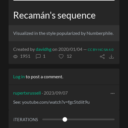
Recamán's sequence
Visualized in the style popularized by Numberphile.
Created by
davidhg
on 2020/01/04 —
CC BY-NC-SA 4.0
1951
1
12
Log in
to post a comment.
rupertxrussell
· 2023/09/07
See: youtube.com/watch?v=fgc5tdiit9u
iTERATIONS