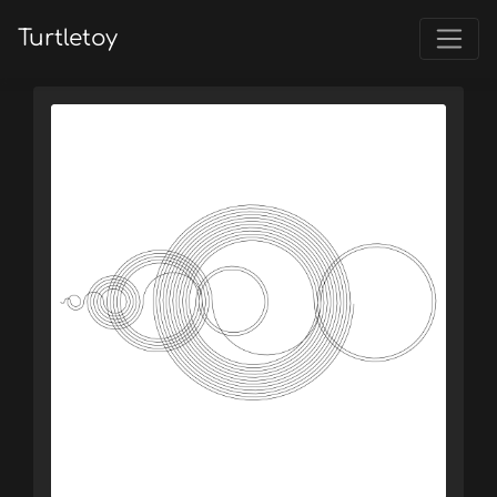
Turtletoy