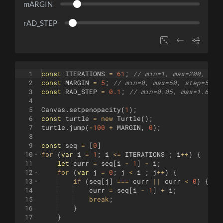
mARGIN
rAD_STEP
1
const
ITERATIONS
=
61
;
// min=1, max=200, ste
2
const
MARGIN
=
5
;
// min=0, max=50, step=5
3
const
RAD_STEP
=
0.1
;
// min=0.05, max=1.6, s
4
5
Canvas
.
setpenopacity
(
1
)
;
6
const
turtle
=
new
Turtle
(
)
;
7
turtle
.
jump
(
-
100
+
MARGIN
,
0
)
;
8
9
const
seq
=
[
0
]
10
for
(
var
i
=
1
;
i
<=
ITERATIONS
;
i
++
)
{
11
let
curr
=
seq
[
i
-
1
]
-
i
;
12
for
(
var
j
=
0
;
j
<
i
;
j
++
)
{
13
if
(
seq
[
j
]
===
curr
||
curr
<
0
)
{
14
curr
=
seq
[
i
-
1
]
+
i
;
15
break
;
16
}
17
}