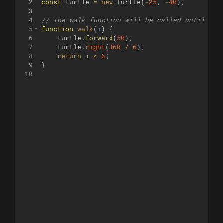
2
const
turtle
=
new
Turtle
(
-
25
,
-
40
)
;
3
4
// The walk function will be called until it 
5
function
walk
(
i
)
{
6
turtle
.
forward
(
50
)
;
7
turtle
.
right
(
360
/
6
)
;
8
return
i
<
6
;
9
}
10