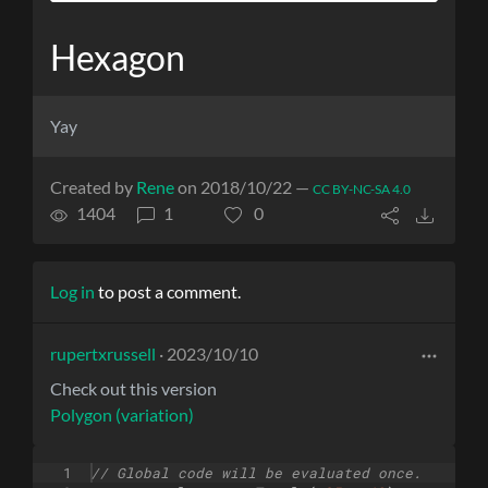
Hexagon
Yay
Created by
Rene
on 2018/10/22 —
CC BY-NC-SA 4.0
1404
1
0
Log in
to post a comment.
rupertxrussell
· 2023/10/10
Check out this version
Polygon (variation)
1
// Global code will be evaluated once.