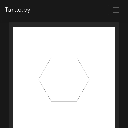
Turtletoy