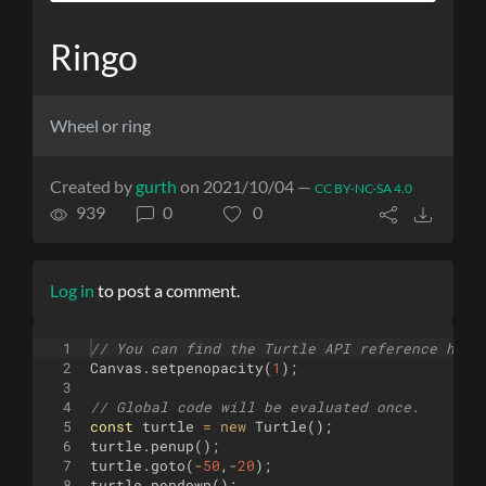
Ringo
Wheel or ring
Created by
gurth
on 2021/10/04 —
CC BY-NC-SA 4.0
939
0
0
Log in
to post a comment.
1
// You can find the Turtle API reference here
2
Canvas
.
setpenopacity
(
1
)
;
3
4
// Global code will be evaluated once.
5
const
turtle
=
new
Turtle
(
)
;
6
turtle
.
penup
(
)
;
7
turtle
.
goto
(
-
50
,
-
20
)
;
8
turtle
.
pendown
(
)
;