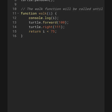
9
10
// The walk function will be called until it 
11
function
walk
(
i
)
{
12
console
.
log
(
i
)
;
13
turtle
.
forward
(
100
)
;
14
turtle
.
right
(
111
)
;
15
return
i
<
75
;
16
}