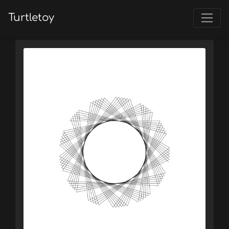
Turtletoy