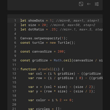
1
let
showDots
=
1
;
//min=0, max=1, step=1
2
let
size
=
20
;
//min=8, max=50, step=2
3
let
dotRatio
=
.25
;
//min=.1, max=.5, step=.0
4
5
Canvas
.
setpenopacity
(
1
)
;
6
const
turtle
=
new
Turtle
(
)
;
7
8
const
canvasSize
=
200
;
9
10
const
gridSize
=
Math
.
ceil
(
canvasSize
/
size
)
11
12
function
drawCell
(
i
)
{
13
var
col
=
(
i
%
gridSize
)
-
((
gridSize
/
2
14
var
row
=
(
i
/
gridSize
 | 
0
)
-
((
gridSize
15
16
var
x
=
(
col
*
size
)
-
(
size
/
2
)
;
17
var
y
=
(
row
*
size
)
-
(
size
/
2
)
;
18
19
var
color
=
i
%
2
==
0
;
20
21
var
circles
=
[
]
;