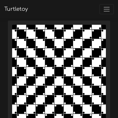
Turtletoy