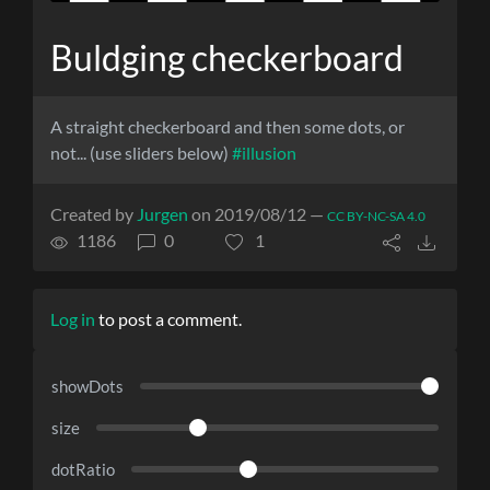
Buldging checkerboard
A straight checkerboard and then some dots, or
not... (use sliders below)
#illusion
Created by
Jurgen
on 2019/08/12 —
CC BY-NC-SA 4.0
1186
0
1
Log in
to post a comment.
showDots
size
dotRatio