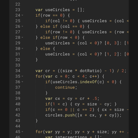
22
23
var
useCircles
=
[
]
;
24
if
(
row
==
0
)
{
25
if
(
col
!=
0
)
{
useCircles
=
(
col
<
0
)
26
}
else
if
(
col
==
0
)
{
27
if
(
row
!=
0
)
{
useCircles
=
(
row
<
0
)
28
}
else
if
(
row
<
0
)
{
29
useCircles
=
(
col
<
0
)
?
[
0
,
3
]
:
[
1
,
2
30
}
else
{
31
useCircles
=
(
col
<
0
)
?
[
1
,
2
]
:
[
0
,
3
32
}
33
34
var
cr
=
((
size
*
dotRatio
)
-
1
)
/
2
;
35
for
(
var
c
=
0
;
c
<
4
;
c
++
)
{
36
if
(
useCircles
.
indexOf
(
c
)
<
0
)
{
37
continue
;
38
}
39
var
cx
=
cy
=
cr
+
.5
;
40
if
(
1
<
c
)
{
cy
=
size
-
cy
;
}
41
if
(
c
==
0
||
c
==
2
)
{
cx
=
size
-
cx
42
circles
.
push
([
x
+
cx
,
y
+
cy
])
;
43
}
44
45
for
(
var
yy
=
y
;
yy
<
y
+
size
;
yy
+=
.1
)
46
var
intersections
=
[
]
;