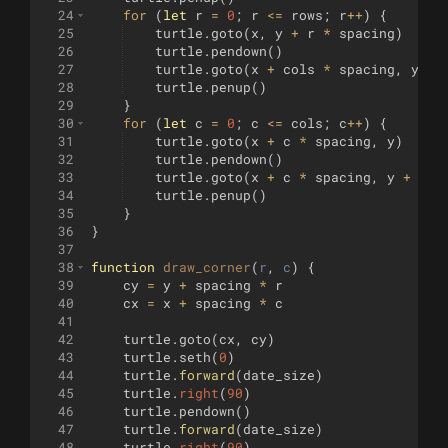
24
for
(
let
r
=
0
;
r
<=
rows
;
r
++
)
{
25
turtle
.
goto
(
x
,
y
+
r
*
spacing
)
26
turtle
.
pendown
(
)
27
turtle
.
goto
(
x
+
cols
*
spacing
,
y
+
28
turtle
.
penup
(
)
29
}
30
for
(
let
c
=
0
;
c
<=
cols
;
c
++
)
{
31
turtle
.
goto
(
x
+
c
*
spacing
,
y
)
32
turtle
.
pendown
(
)
33
turtle
.
goto
(
x
+
c
*
spacing
,
y
+
row
34
turtle
.
penup
(
)
35
}
36
}
37
38
function
draw_corner
(
r
, 
c
)
{
39
cy
=
y
+
spacing
*
r
40
cx
=
x
+
spacing
*
c
41
42
turtle
.
goto
(
cx
,
cy
)
43
turtle
.
seth
(
0
)
44
turtle
.
forward
(
date_size
)
45
turtle
.
right
(
90
)
46
turtle
.
pendown
(
)
47
turtle
.
forward
(
date_size
)
48
turtle
.
right
(
90
)