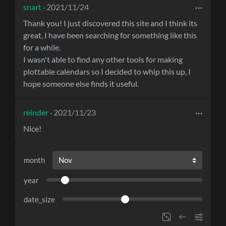
snart
· 2021/11/24
Thank you! I just discovered this site and I think its
great, I have been searching for something like this
for a while.
I wasn't able to find any other tools for making
plottable calendars so I decided to whip this up, I
hope someone else finds it useful.
reinder
· 2021/11/23
Nice!
month
year
date_size