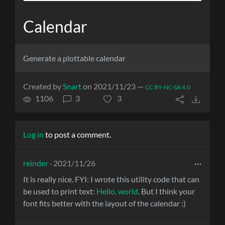
Calendar
Generate a plottable calendar
Created by
Snart
on 2021/11/23 —
CC BY-NC-SA 4.0
1106
3
3
Log in
to post a comment.
reinder
· 2021/11/26
It is really nice. FYI: I wrote this utility code that can
be used to print text:
Hello, world
. But I think your
font fits better with the layout of the calendar :)