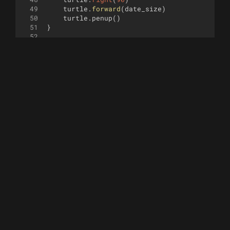
49
turtle
.
forward
(
date_size
)
50
turtle
.
penup
(
)
51
}
52
53
function
draw_number
(
x
, 
y
, 
n
, 
seg_len
)
{
54
55
turtle
.
penup
(
)
56
turtle
.
goto
(
x
,
y
)
57
turtle
.
seth
(
0
)
58
59
switch
(
n
)
{
60
case
0
:
61
turtle
.
pendown
(
)
62
turtle
.
forward
(
seg_len
)
63
turtle
.
right
(
90
)
64
turtle
.
forward
(
seg_len
*
2
)
65
turtle
.
right
(
90
)
66
turtle
.
forward
(
seg_len
)
67
turtle
.
right
(
90
)
68
turtle
.
forward
(
seg_len
*
2
)
69
break
70
case
1
:
71
turtle
.
forward
(
seg_len
)
72
turtle
.
pendown
(
)