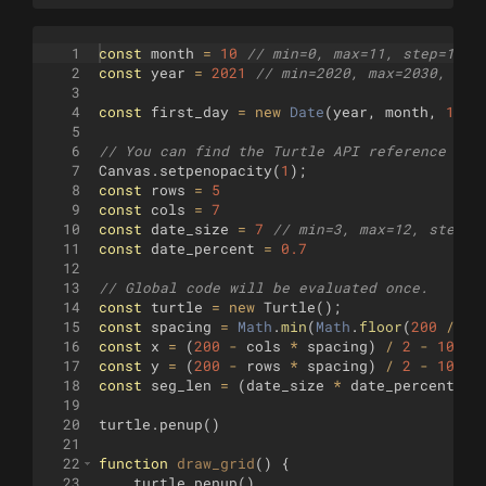
1
const
month
=
10
// min=0, max=11, step=1 (J
2
const
year
=
2021
// min=2020, max=2030, ste
3
4
const
first_day
=
new
Date
(
year
,
month
,
1
)
.
g
5
6
// You can find the Turtle API reference her
7
Canvas
.
setpenopacity
(
1
)
;
8
const
rows
=
5
9
const
cols
=
7
10
const
date_size
=
7
// min=3, max=12, step=1
11
const
date_percent
=
0.7
12
13
// Global code will be evaluated once.
14
const
turtle
=
new
Turtle
(
)
;
15
const
spacing
=
Math
.
min
(
Math
.
floor
(
200
/
ro
16
const
x
=
(
200
-
cols
*
spacing
)
/
2
-
100
17
const
y
=
(
200
-
rows
*
spacing
)
/
2
-
100
18
const
seg_len
=
(
date_size
*
date_percent
)
/
19
20
turtle
.
penup
(
)
21
22
function
draw_grid
(
)
{
23
turtle
.
penup
(
)