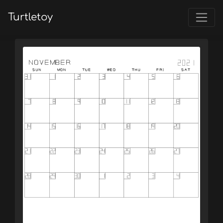
Turtletoy