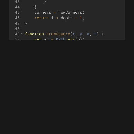
43
}
44
}
45
corners
=
newCorners
;
46
return
i
<
depth
-
1
;
47
}
48
49
function
drawSquare
(
x
, 
y
, 
w
, 
h
)
{
50
var
ah
=
Math
.
abs
(
h
)
;
51
for
(
var
i
=
0
;
i
<
ah
;
i
+=
.15
)
{
52
turtle
.
jump
(
x
,
y
+
(
h
<
0
?
-
i
:
i
))
;
53
turtle
.
goto
(
x
+
w
,
y
+
(
h
<
0
?
-
i
:
i
)
54
}
55
addSquare
(
x
,
y
,
w
,
h
)
;
56
}
57
58
function
addSquare
(
x
, 
y
, 
w
, 
h
)
{
59
var
x1
=
x
;
60
var
x2
=
x
+
w
;
61
var
y1
=
y
;
62
var
y2
=
y
+
h
;
63
squares
.
push
([
Math
.
min
(
x1
,
x2
)
,
Math
.
min
(
64
}
65
function
hasCornerInExisting
(
x
, 
y
, 
w
, 
h
)
{
66
var
points
=
[[
x
,
y
]
,
[
x
+
w
,
y
]
,
[
x
,
y
+
h
]
,
67
for
(
var
i
=
0
;
i
<
squares
.
length
;
i
++
)
{