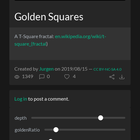
Golden Squares
A T-Square fractal:
en.wikipedia.org/wiki/t-
square_(fractal
)
Created by
Jurgen
on 2019/08/15 —
CC BY-NC-SA 4.0
1349
0
4
Log in
to post a comment.
depth
goldenRatio