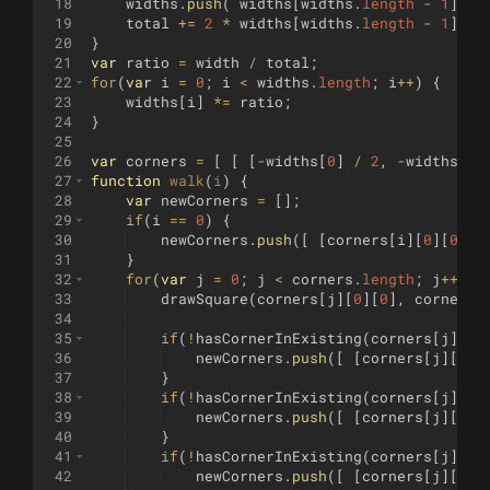
18
widths
.
push
(
widths
[
widths
.
length
-
1
]
/
19
total
+=
2
*
widths
[
widths
.
length
-
1
]
;
20
}
21
var
ratio
=
width
/
total
;
22
for
(
var
i
=
0
;
i
<
widths
.
length
;
i
++
)
{
23
widths
[
i
]
*=
ratio
;
24
}
25
26
var
corners
=
[
[
[
-
widths
[
0
]
/
2
,
-
widths
[
0
]
27
function
walk
(
i
)
{
28
var
newCorners
=
[
]
;
29
if
(
i
==
0
)
{
30
newCorners
.
push
([
[
corners
[
i
]
[
0
]
[
0
]
,
31
}
32
for
(
var
j
=
0
;
j
<
corners
.
length
;
j
++
)
{
33
drawSquare
(
corners
[
j
]
[
0
]
[
0
]
,
corners
[
34
35
if
(
!
hasCornerInExisting
(
corners
[
j
]
[
0
]
36
newCorners
.
push
([
[
corners
[
j
]
[
0
]
[
37
}
38
if
(
!
hasCornerInExisting
(
corners
[
j
]
[
0
]
39
newCorners
.
push
([
[
corners
[
j
]
[
0
]
[
40
}
41
if
(
!
hasCornerInExisting
(
corners
[
j
]
[
0
]
42
newCorners
.
push
([
[
corners
[
j
]
[
0
]
[