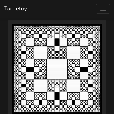
Turtletoy