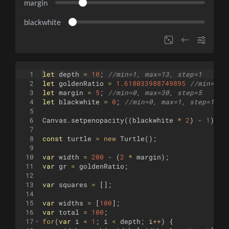
margin
blackwhite
1
let
depth
=
10
;
//min=1, max=13, step=1
2
let
goldenRatio
=
1.618033988749895
//min=1.5
3
let
margin
=
5
;
//min=0, max=30, step=5
4
let
blackwhite
=
0
;
//min=0, max=1, step=1
5
6
Canvas
.
setpenopacity
((
blackwhite
*
2
)
-
1
)
;
7
8
const
turtle
=
new
Turtle
(
)
;
9
10
var
width
=
200
-
(
2
*
margin
)
;
11
var
gr
=
goldenRatio
;
12
13
var
squares
=
[
]
;
14
15
var
widths
=
[
100
]
;
16
var
total
=
100
;
17
for
(
var
i
=
1
;
i
<
depth
;
i
++
)
{