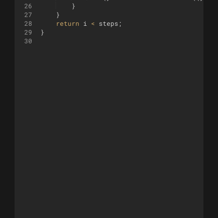
26
}
27
}
28
return
i
<
steps
;
29
}
30