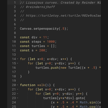
1
// Lissajous curves. Created by Reinder Nijho
2
// @reindernijhoff
3
//
4
// https://turtletoy.net/turtle/982e9ce2ae
5
//
6
7
Canvas
.
setpenopacity
(
.5
)
;
8
9
const
div
=
11
;
10
const
steps
=
1000
;
11
const
turtles
=
[
]
;
12
const
s
=
200
;
13
14
for
(
let
x
=
0
;
x
<
div
;
x
++
)
{
15
for
(
let
y
=
0
;
y
<
div
;
y
++
)
{
16
turtles
.
push
(
new
Turtle
((
x
+
.5
)
*
s
/
17
}
18
}
19
20
function
walk
(
i
)
{
21
for
(
let
x
=
0
;
x
<
div
;
x
++
)
{
22
for
(
let
y
=
0
;
y
<
div
;
y
++
)
{
23
turtles
[
y
+
x
*
div
]
.
goto
(
24
(
x
+
.5
+
.4
*
Math
.
sin
((
x
+
1
)
25
(
y
+
.5
+
.4
*
Math
.
cos
((
y
+
1
)