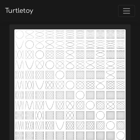
Turtletoy