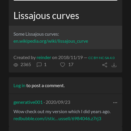
Lissajous curves
Some Lissajous curves:
en.wikipedia.org/wiki/lissajous_curve
Created by
reinder
on 2018/11/19 —
CC BY-NC-SA 4.0
2365
1
17
Log in
to post a comment.
generative001
· 2020/09/23
Wow check out my version which I did years ago.
redbubble.com/i/stic…ussell/6984046.z7rj3