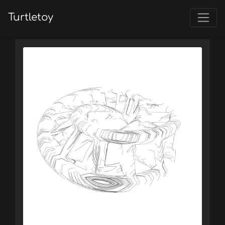
Turtletoy