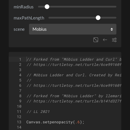
minRadius
maxPathLength
scene
1
// Forked from "Möbius Ladder and Curl" by r
2
// https://turtletoy.net/turtle/6ce99160fe
3
4
// Möbius Ladder and Curl. Created by Reinde
5
//
6
// https://turtletoy.net/turtle/6ce99160fe
7
8
// Forked from "Möbius Ladder" by llemarie
9
// https://turtletoy.net/turtle/b141d327fc
10
11
// LL 2021
12
13
Canvas
.
setpenopacity
(
.6
)
;
14