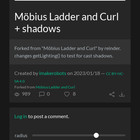
Möbius Ladder and Curl
+ shadows
Forked from "Möbius Ladder and Curl" by reinder.
changes getLighting() to test for cast shadows.
Created by
imakerobots
on 2023/01/18 —
CC BY-NC-
SA 4.0
Forked from
Möbius Ladder and Curl
989
0
8
Log in
to post a comment.
radius