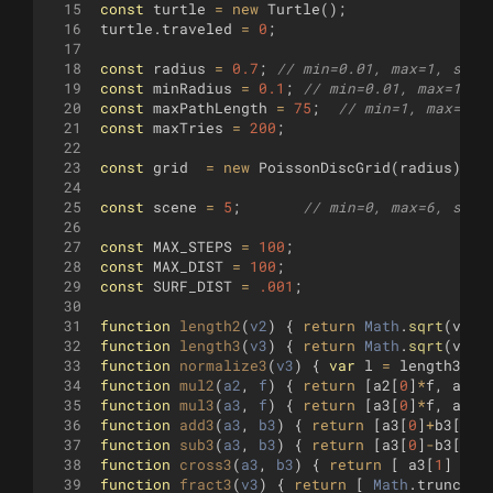
15
const
turtle
=
new
Turtle
(
)
;
16
turtle
.
traveled
=
0
;
17
18
const
radius
=
0.7
;
// min=0.01, max=1, step
19
const
minRadius
=
0.1
;
// min=0.01, max=1, s
20
const
maxPathLength
=
75
;
// min=1, max=100
21
const
maxTries
=
200
;
22
23
const
grid
=
new
PoissonDiscGrid
(
radius
)
;
24
25
const
scene
=
5
;
// min=0, max=6, step
26
27
const
MAX_STEPS
=
100
;
28
const
MAX_DIST
=
100
;
29
const
SURF_DIST
=
.001
;
30
31
function
length2
(
v2
)
{
return
Math
.
sqrt
(
v2
[
0
32
function
length3
(
v3
)
{
return
Math
.
sqrt
(
v3
[
0
33
function
normalize3
(
v3
)
{
var
l
=
length3
(
v3
34
function
mul2
(
a2
, 
f
)
{
return
[
a2
[
0
]
*
f
,
a2
[
1
35
function
mul3
(
a3
, 
f
)
{
return
[
a3
[
0
]
*
f
,
a3
[
1
36
function
add3
(
a3
, 
b3
)
{
return
[
a3
[
0
]
+
b3
[
0
]
,
37
function
sub3
(
a3
, 
b3
)
{
return
[
a3
[
0
]
-
b3
[
0
]
,
38
function
cross3
(
a3
, 
b3
)
{
return
[
a3
[
1
]
*
b
39
function
fract3
(
v3
)
{
return
[
Math
.
trunc
(
v3