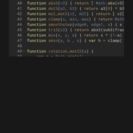
40
function
abs3
(
v3
)
{
return
[
Math
.
abs
(
v3
[
0
])
41
function
dot3
(
a3
, 
b3
)
{
return
a3
[
0
]
*
b3
[
0
]
42
function
mul_mat2
(
v2
, 
m22
)
{
return
[
v2
[
0
]
43
function
clamp
(
x
, 
min
, 
max
)
{
return
Math
.
mi
44
function
smoothstep
(
edge0
, 
edge1
, 
x
)
{
x
=
c
45
function
tri3
(
x3
)
{
return
abs3
(
sub3
(
fract3
(
46
function
mix
(
x
, 
y
, 
a
)
{
return
x
*
(
1
-
a
)
+
y
47
function
smin
(
a
, 
b
 , 
s
)
{
var
h
=
clamp
(
0.5
48
49
function
rotation_mat22
(
a
)
{
50
var
s
=
Math
.
sin
(
a
)
;
51
var
c
=
Math
.
cos
(
a
)
;
52
return
[
c
,
-
s
,
s
,
c
]
;
53
}
54
55
function
mat2_r2
(
th
)
{
56
var
a2
=
[
Math
.
sin
(
1.5707963
+
th
)
,
Mat
57
return
[
a2
[
0
]
,
a2
[
1
]
,
-
a2
[
1
]
,
a2
[
0
]
]
;
58
}
59
60
function
GetRayDir
(
uv2
, 
p3
, 
l3
, 
z
)
{
61
var
f3
=
normalize3
(
sub3
(
l3
,
p3
))
;
62
var
r3
=
normalize3
(
cross3
([
0
,
1
,
0
]
,
f3
))
63
var
u3
=
cross3
(
f3
,
r3
)
;
64
var
c3
=
mul3
(
f3
,
z
)
;