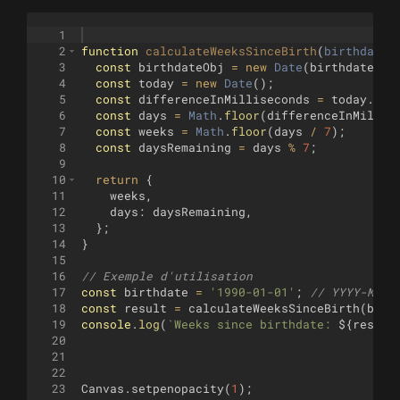
1
2
function
calculateWeeksSinceBirth
(
birthdate
)
3
const
birthdateObj
=
new
Date
(
birthdate
)
;
4
const
today
=
new
Date
(
)
;
5
const
differenceInMilliseconds
=
today
.
get
6
const
days
=
Math
.
floor
(
differenceInMillis
7
const
weeks
=
Math
.
floor
(
days
/
7
)
;
8
const
daysRemaining
=
days
%
7
;
9
10
return
{
11
weeks
,
12
days
:
daysRemaining
,
13
}
;
14
}
15
16
// Exemple d'utilisation
17
const
birthdate
=
'1990-01-01'
;
// YYYY-MM-D
18
const
result
=
calculateWeeksSinceBirth
(
birt
19
console
.
log
(
`
Weeks since birthdate: 
${
result
20
21
22
23
Canvas
.
setpenopacity
(
1
)
;