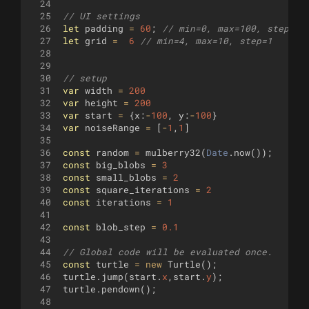
24
25
// UI settings
26
let
padding
=
60
;
// min=0, max=100, step=5
27
let
grid
=
6
// min=4, max=10, step=1
28
29
30
// setup
31
var
width
=
200
32
var
height
=
200
33
var
start
=
{
x
:
-
100
,
y
:
-
100
}
34
var
noiseRange
=
[
-
1
,
1
]
35
36
const
random
=
mulberry32
(
Date
.
now
(
))
;
37
const
big_blobs
=
3
38
const
small_blobs
=
2
39
const
square_iterations
=
2
40
const
iterations
=
1
41
42
const
blob_step
=
0.1
43
44
// Global code will be evaluated once.
45
const
turtle
=
new
Turtle
(
)
;
46
turtle
.
jump
(
start
.
x
,
start
.
y
)
;
47
turtle
.
pendown
(
)
;
48