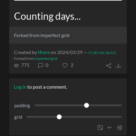
Counting days...
Forked from imperfect grid
Created by
tfrere
on 2024/03/29 —
CC BY-NC-SA 4.0
Forked from
Imperfect grid
775
0
2
Log in
to post a comment.
padding
grid