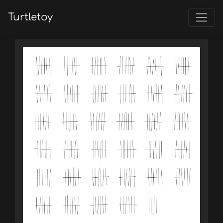
Turtletoy