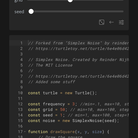
seed
1
// Forked from "Simplex Noise" by reinder
2
// https://turtletoy.net/turtle/6e4e06d42e
3
4
// Simplex Noise. Created by Reinder Nijhoff
5
// The MIT License
6
//
7
// https://turtletoy.net/turtle/6e4e06d42e
8
// Added some stuff
9
10
const
turtle
=
new
Turtle
(
)
;
11
12
const
frequency
=
3
;
//min=.1, max=10, step=
13
const
grid
=
50
;
// min=10, max=100, step=1
14
const
seed
=
1
;
// min=1, max=100, step=1
15
const
noise
=
new
SimplexNoise
(
seed
)
;
16
17
function
drawSquare
(
x
, 
y
, 
size
)
{
18
// Draw the square