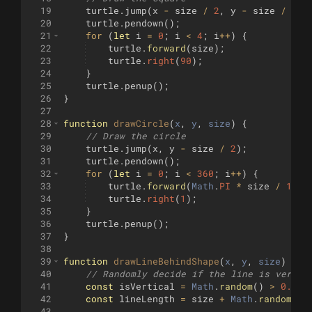
19
turtle
.
jump
(
x
-
size
/
2
,
y
-
size
/
2
)
;
20
turtle
.
pendown
(
)
;
21
for
(
let
i
=
0
;
i
<
4
;
i
++
)
{
22
turtle
.
forward
(
size
)
;
23
turtle
.
right
(
90
)
;
24
}
25
turtle
.
penup
(
)
;
26
}
27
28
function
drawCircle
(
x
, 
y
, 
size
)
{
29
// Draw the circle
30
turtle
.
jump
(
x
,
y
-
size
/
2
)
;
31
turtle
.
pendown
(
)
;
32
for
(
let
i
=
0
;
i
<
360
;
i
++
)
{
33
turtle
.
forward
(
Math
.
PI
*
size
/
180
)
34
turtle
.
right
(
1
)
;
35
}
36
turtle
.
penup
(
)
;
37
}
38
39
function
drawLineBehindShape
(
x
, 
y
, 
size
)
{
40
// Randomly decide if the line is vertic
41
const
isVertical
=
Math
.
random
(
)
>
0.5
;
42
const
lineLength
=
size
+
Math
.
random
(
)
43