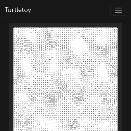
Turtletoy