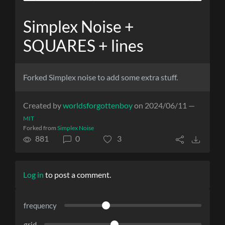
Simplex Noise +
SQUARES + lines
Forked Simplex noise to add some extra stuff.
Created by
worldsforgottenboy
on 2024/06/11 —
MIT
Forked from
Simplex Noise
881
0
3
Log in
to post a comment.
frequency
grid