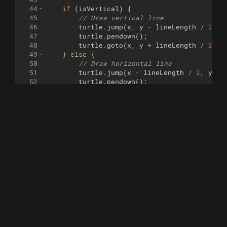
44
if
(
isVertical
)
{
45
// Draw vertical line
46
turtle
.
jump
(
x
,
y
-
lineLength
/
2
)
;
47
turtle
.
pendown
(
)
;
48
turtle
.
goto
(
x
,
y
+
lineLength
/
2
)
;
49
}
else
{
50
// Draw horizontal line
51
turtle
.
jump
(
x
-
lineLength
/
2
,
y
)
;
52
turtle
.
pendown
(
)
;
53
turtle
.
goto
(
x
+
lineLength
/
2
,
y
)
;
54
}
55
turtle
.
penup
(
)
;
56
}
57
58
function
walk
(
i
)
{
59
const
x
=
(
i
%
grid
)
*
200
/
grid
-
100
;
60
const
y
=
((
i
/
grid
)
 | 
0
)
*
200
/
grid
61
62
const
r
=
0.5
+
0.5
*
noise
.
noise2D
([
x
*
63
const
size
=
r
*
100
/
grid
;
64
65
drawLineBehindShape
(
x
+
100
/
grid
,
y
+
66
67
// Randomly decide whether to draw a squ