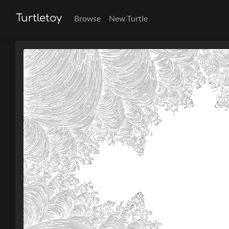
Turtletoy
Browse
New Turtle