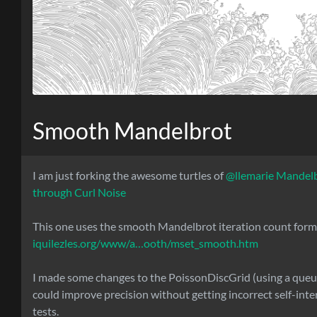
Smooth Mandelbrot
I am just forking the awesome turtles of
@llemarie
Mandel
through Curl Noise
This one uses the smooth Mandelbrot iteration count form
iquilezles.org/www/a…ooth/mset_smooth.htm
I made some changes to the PoissonDiscGrid (using a queue
could improve precision without getting incorrect self-inte
tests.