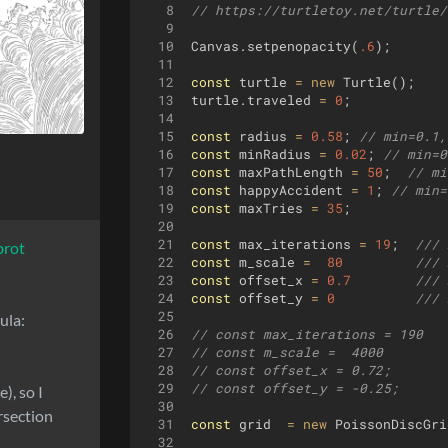
8
// https://turtletoy.net/turtle/
9
10
Canvas
.
setpenopacity
(
.6
)
;
11
12
const
turtle
=
new
Turtle
(
)
;
13
turtle
.
traveled
=
0
;
14
15
const
radius
=
0.58
;
// min=0.1,
16
const
minRadius
=
0.02
;
// min=0
17
const
maxPathLength
=
50
;
// mi
18
const
happyAccident
=
1
;
// min=
19
const
maxTries
=
35
;
20
21
const
max_iterations
=
19
;
/// 
brot
22
const
m_scale
=
80
/// 
23
const
offset_x
=
0.7
/// 
24
const
offset_y
=
0
/// 
25
ula:
26
// const max_iterations = 190   
27
// const m_scale =  4000        
28
// const offset_x = 0.72;       
29
// const offset_y = -0.25;      
), so I
30
rsection
31
const
grid
=
new
PoissonDiscGri
32