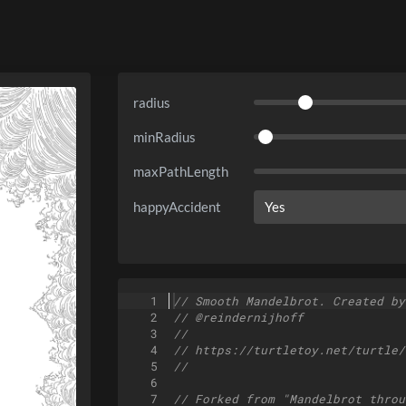
radius
minRadius
maxPathLength
happyAccident
1
// Smooth Mandelbrot. Created by
2
// @reindernijhoff
3
//
4
// https://turtletoy.net/turtle/
5
//
6
7
// Forked from "Mandelbrot throu