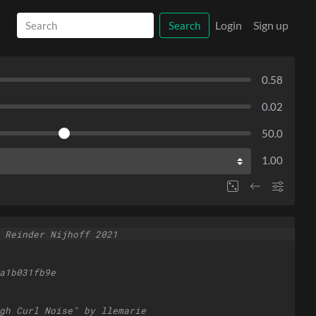
Login
Sign up
Search
0.58
0.02
50.0
1.00
 Reinder Nijhoff 2021
a1b031fb9e
gh Curl Noise" by llemarie