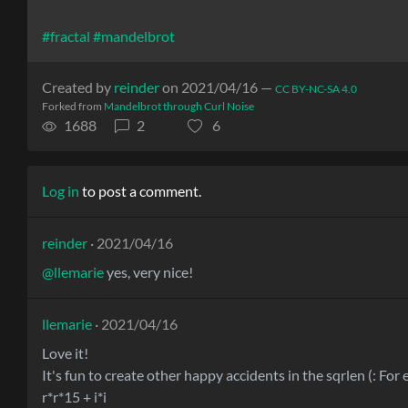
#fractal
#mandelbrot
Created by
reinder
on 2021/04/16 —
CC BY-NC-SA 4.0
Forked from
Mandelbrot through Curl Noise
1688
2
6
Log in
to post a comment.
reinder
· 2021/04/16
@llemarie
yes, very nice!
llemarie
· 2021/04/16
Love it!
It's fun to create other happy accidents in the sqrlen (: For
r*r*15 + i*i