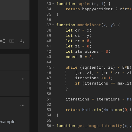
33
function
sqrlen
(
r
, 
i
)
{
34
return
happyAccident
?
r
*
r
*
1
35
}
36
37
function
mandelbrot
(
x
, 
y
)
{
38
let
cr
=
x
;
39
let
ci
=
y
;
40
let
zr
=
0
;
41
let
zi
=
0
;
42
let
iterations
=
0
;
43
const
B
=
8
;
44
45
while
(
sqrlen
(
zr
,
zi
)
<
B
*
B
)
46
[
zr
,
zi
]
=
[
zr
*
zr
-
zi
47
iterations
+=
1
;
48
if
(
iterations
>=
max_it
49
}
50
51
iterations
=
iterations
-
Ma
52
53
return
Math
.
min
(
Math
.
max
(
0
,
i
54
}
55
 example:
56
function
get_image_intensity
(
x
,
y
57
var
center_x
=
x
;