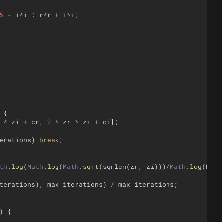
5
-
i
*
i
:
r
*
r
+
i
*
i
;
{
*
zi
+
cr
,
2
*
zr
*
zi
+
ci
]
;
erations
)
break
;
th
.
log
(
Math
.
log
(
Math
.
sqrt
(
sqrlen
(
zr
,
zi
)))
/
Math
.
log
(
B
))
/
terations
)
,
max_iterations
)
/
max_iterations
;
)
{