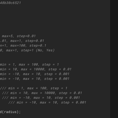
48b30c6521
 max=5, step=0.01
.01, max=1, step=0.01
n=1, max=100, step=0.1
0, max=1, step=1 (No, Yes)
min = 1, max = 100, step = 1
min = 10, max = 10000, step = 0.01
min = -10, max = 10, step = 0.001
min = -10, max = 10, step = 0.001
/// min = 1, max = 100, step = 1
 /// min = 10, max = 10000, step = 0.01
 /// min = -10, max = 10, step = 0.001
    /// min = -10, max = 10, step = 0.001
d
(
radius
)
;