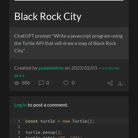
Black Rock City
ChatGPT prompt "Write a javascript program using
the Turtle API that will draw a map of Black Rock
City"
Created by
potateohno
on 2023/02/03 —
CC BY-NC-
SA 4.0
686
0
0
Log in
to post a comment.
1
const
turtle
=
new
Turtle
(
)
;
2
3
turtle
.
penup
(
)
;
4
turtle
.
goto
(
-
100
,
100
)
;