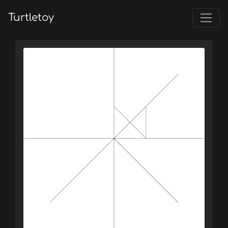
Turtletoy