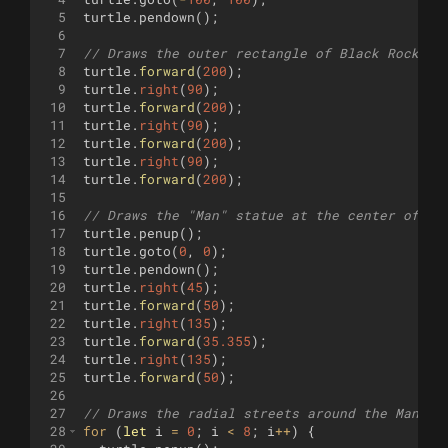
5
turtle
.
pendown
(
)
;
6
7
// Draws the outer rectangle of Black Rock Ci
8
turtle
.
forward
(
200
)
;
9
turtle
.
right
(
90
)
;
10
turtle
.
forward
(
200
)
;
11
turtle
.
right
(
90
)
;
12
turtle
.
forward
(
200
)
;
13
turtle
.
right
(
90
)
;
14
turtle
.
forward
(
200
)
;
15
16
// Draws the "Man" statue at the center of Bl
17
turtle
.
penup
(
)
;
18
turtle
.
goto
(
0
,
0
)
;
19
turtle
.
pendown
(
)
;
20
turtle
.
right
(
45
)
;
21
turtle
.
forward
(
50
)
;
22
turtle
.
right
(
135
)
;
23
turtle
.
forward
(
35.355
)
;
24
turtle
.
right
(
135
)
;
25
turtle
.
forward
(
50
)
;
26
27
// Draws the radial streets around the Man st
28
for
(
let
i
=
0
;
i
<
8
;
i
++
)
{