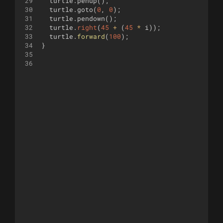
29
turtle
.
penup
(
)
;
30
turtle
.
goto
(
0
,
0
)
;
31
turtle
.
pendown
(
)
;
32
turtle
.
right
(
45
+
(
45
*
i
))
;
33
turtle
.
forward
(
100
)
;
34
}
35
36