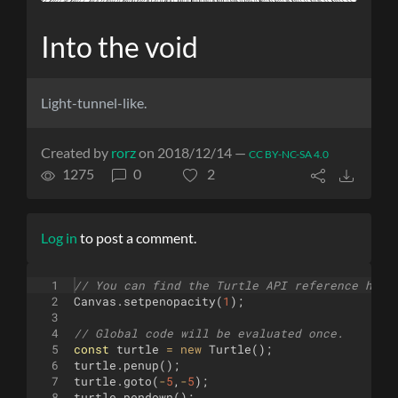
Into the void
Light-tunnel-like.
Created by
rorz
on 2018/12/14 —
CC BY-NC-SA 4.0
1275
0
2
Log in
to post a comment.
1
// You can find the Turtle API reference here
2
Canvas
.
setpenopacity
(
1
)
;
3
4
// Global code will be evaluated once.
5
const
turtle
=
new
Turtle
(
)
;
6
turtle
.
penup
(
)
;
7
turtle
.
goto
(
-
5
,
-
5
)
;
8
turtle
.
pendown
(
)
;