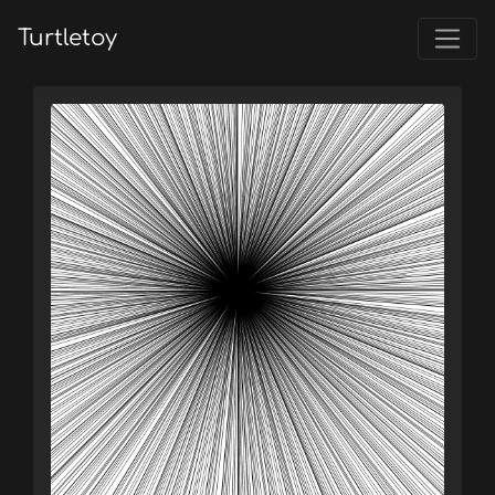
Turtletoy