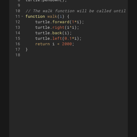
9
10
// The walk function will be called until it 
11
function
walk
(
i
)
{
12
turtle
.
forward
(
1
*
i
)
;
13
turtle
.
right
(
i
^
i
)
;
14
turtle
.
back
(
i
)
;
15
turtle
.
left
(
0.1
*
i
)
;
16
return
i
<
2000
;
17
}
18