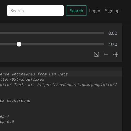
Login
Sign up
Search
0.00
10.0
erse engineered from Dan Catt
tter/036-Snowflakes
otter Tools at: https://revdancatt.com/penplotter/
ck background
ep=1
ep=0.5