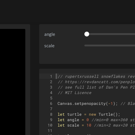
angle
scale
1
// rupertxrussell snowflakes rev
2
// https://revdancatt.com/penplo
3
// see full list of Dan's Pen Pl
4
// MIT Licence
5
6
Canvas
.
setpenopacity
(
-
1
)
;
// Bla
7
8
let
turtle
=
new
Turtle
(
)
;
9
let
angle
=
0
//min=0 max=360 st
10
let
scale
=
10
//min=2 max=20 st
11