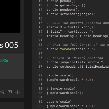
12
turtle
.
penup
(
)
;
13
turtle
.
goto
(
-
50
,
25
)
;
14
turtle
.
pendown
(
)
;
15
turtle
.
setheading
(
angle
)
;
16
17
// save the current position and
18
initialX
=
turtle
.
xcor
(
)
;
19
initialY
=
turtle
.
ycor
(
)
;
20
initialHeading
=
turtle
.
heading
(
21
s 005
22
// draw the full length of the a
23
turtle
.
forward
(
scale
*
7
)
24
25
// return to initial position
r/036-
26
turtle
.
jump
(
initialX
,
initialY
)
27
turtle
.
setheading
(
initialHeading
28
29
circle
(
scale
)
;
30
jumpForward
(
scale
*
0.8
)
;
31
32
triangle
(
scale
)
33
jumpForward
(
scale
)
;
34
35
square
(
scale
)
36
jumpForward
(
scale
*
1.5
)
;