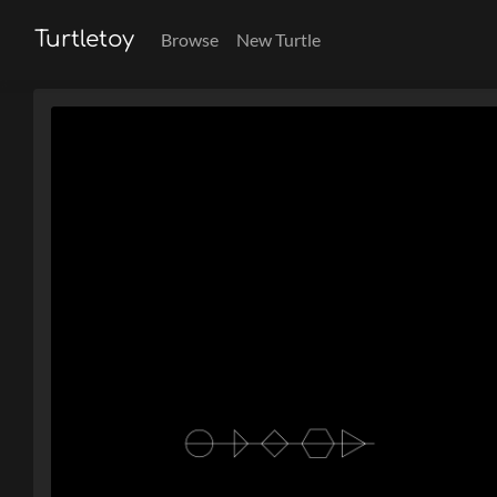
Turtletoy
Browse
New Turtle