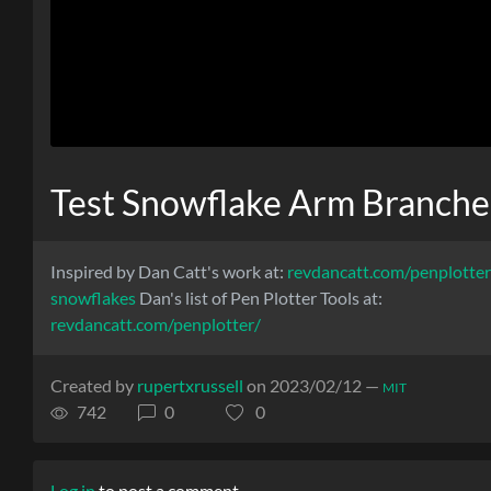
Test Snowflake Arm Branche
Inspired by Dan Catt's work at:
revdancatt.com/penplotte
snowflakes
Dan's list of Pen Plotter Tools at:
revdancatt.com/penplotter/
Created by
rupertxrussell
on 2023/02/12 —
MIT
742
0
0
Log in
to post a comment.