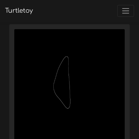
Turtletoy