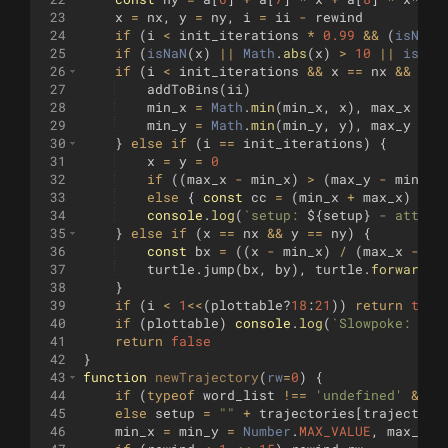
23
x
=
nx
,
y
=
ny
,
i
=
ii
-
rewind
24
if
(
i
<
init_iterations
*
0.99
&&
(
isNaN
(
25
if
(
isNaN
(
x
)
||
Math
.
abs
(
x
)
>
10
||
isNaN
26
if
(
i
<
init_iterations
&&
x
==
nx
&&
y
=
27
addToBins
(
ii
)
28
min_x
=
Math
.
min
(
min_x
,
x
)
,
max_x
=
M
29
min_y
=
Math
.
min
(
min_y
,
y
)
,
max_y
=
M
30
}
else
if
(
i
==
init_iterations
)
{
31
x
=
y
=
0
32
if
((
max_x
-
min_x
)
>
(
max_y
-
min_y
)
33
else
{
const
cc
=
(
min_x
+
max_x
)
/
2
34
console
.
log
(
`
setup: 
${
setup
}
 - attemp
35
}
else
if
(
x
==
nx
&&
y
==
ny
)
{
36
const
bx
=
((
x
-
min_x
)
/
(
max_x
-
mi
37
turtle
.
jump
(
bx
,
by
)
,
turtle
.
forward
(
p
38
}
39
if
(
i
<
1
<<
(
plottable
?
18
:
21
))
return
true
40
if
(
plottable
)
console
.
log
(
`
Slowpoke: dra
41
return
false
42
}
43
function
newTrajectory
(
rw
=
0
)
{
44
if
(
typeof
word_list
!==
'undefined'
&&
w
45
else
setup
=
""
+
trajectories
[
trajectory
46
min_x
=
min_y
=
Number
.
MAX_VALUE
,
max_x
=