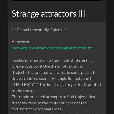
Strange attractors III
*** Reload repeatedly if blank ***
As seen on
mathworld.wolfram.com/strangeattractor.html
I included a few strings that I found interesting.
Create your own! Use the empty string in
[trajectories] and put wildcards in some places to
drive a reduced search. Example limited search:
TURTLETOY***. The final trajectory string is printed
to the console.
The random search attempts to find trajectories
that stay close to the center but are not too
focussed on very small areas.