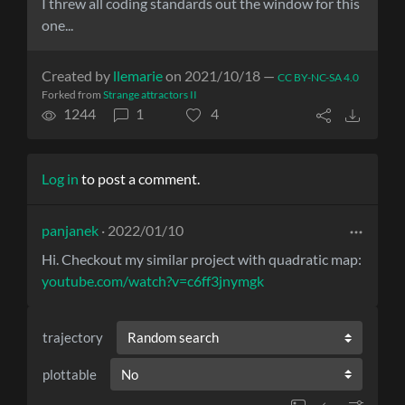
I threw all coding standards out the window for this
one...
Created by
llemarie
on 2021/10/18 —
CC BY-NC-SA 4.0
Forked from
Strange attractors II
1244
1
4
Log in
to post a comment.
panjanek
· 2022/01/10
Hi. Checkout my similar project with quadratic map:
youtube.com/watch?v=c6ff3jnymgk
trajectory
plottable