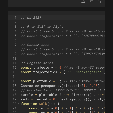
1
// LL 2021
2
3
// From Wolfram Alpha
4
// const trajectory = 0 // min=0 max=16 step=
5
// const trajectories = [ "", "AMTMNQQXUYGA",
6
7
// Random ones
8
// const trajectory = 0 // min=0 max=10 step=
9
// const trajectories = [ "", "TURTLETOYvoa",
10
11
// English words
12
const
trajectory
=
0
// min=0 max=32 step=1 (
13
const
trajectories
=
[
""
,
"Mockingbirds"
,
"I
14
15
const
plottable
=
0
;
// min=0 max=1 step=1 (N
16
Canvas
.
setpenopacity
(
plottable
?
1
:
-
0.25
)
17
// MOCKINGBIRDS, IMPREVISIBLE, NONRECTIFIED, 
18
turtle
=
plottable
?
new
Slowpoke
(
)
:
new
Tur
19
redo
=
rewind
=
0
,
newTrajectory
(
)
,
init_iter
20
function
walk
(
ii
)
{
21
const
nx
=
a
[
0
]
+
a
[
1
]
*
x
+
a
[
2
]
*
x
**
2
22
const
ny
=
a
[
6
]
+
a
[
7
]
*
x
+
a
[
8
]
*
x
**
2