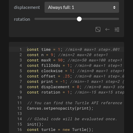
displacement
rotation
1
const
time
=
1
;
//min=0 max=1 step=.001
2
const
n
=
9
;
//min=2 max=20 step=1
3
const
maxR
=
90
;
//min=50 max=100 step=1
4
const
fillOdds
=
1
;
//min=0 max=1 step=1 (No
5
const
clockwise
=
1
;
//min=0 max=1 step=1 (N
6
const
offset
=
.25
;
//min=0 max=1 step=.01
7
const
print
=
-
1
;
//min=-1 max=1 step=2 (Whi
8
const
displacement
=
0
;
//min=0 max=3 step=1
9
const
rotation
=
1
;
//min=-15 max=15 step=1
10
11
// You can find the Turtle API reference her
12
Canvas
.
setpenopacity
(
print
)
;
13
14
// Global code will be evaluated once.
15
init
(
)
;
16
const
turtle
=
new
Turtle
(
)
;