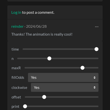
Log in
to post a comment.
reinder
· 2024/06/28
Thanks! The animation is really cool!
time
n
maxR
fillOdds
clockwise
offset
print