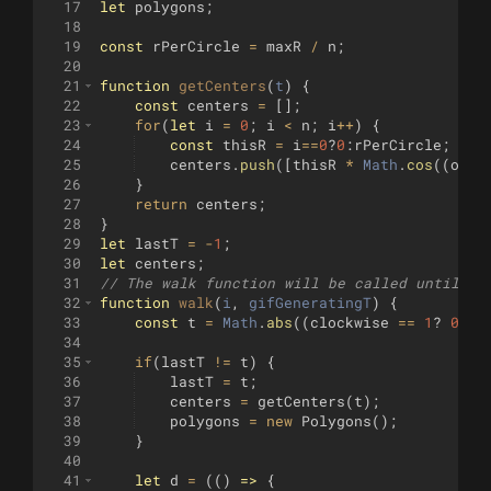
17
let
polygons
;
18
19
const
rPerCircle
=
maxR
/
n
;
20
21
function
getCenters
(
t
)
{
22
const
centers
=
[
]
;
23
for
(
let
i
=
0
;
i
<
n
;
i
++
)
{
24
const
thisR
=
i
==
0
?
0
:
rPerCircle
;
25
centers
.
push
([
thisR
*
Math
.
cos
((
offs
26
}
27
return
centers
;
28
}
29
let
lastT
=
-
1
;
30
let
centers
;
31
// The walk function will be called until it
32
function
walk
(
i
, 
gifGeneratingT
)
{
33
const
t
=
Math
.
abs
((
clockwise
==
1
?
0
:
1
)
34
35
if
(
lastT
!=
t
)
{
36
lastT
=
t
;
37
centers
=
getCenters
(
t
)
;
38
polygons
=
new
Polygons
(
)
;
39
}
40
41
let
d
=
((
)
=>
{