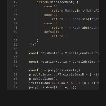
42
switch
(
displacement
)
{
43
case
1
:
44
return
Math
.
sin
(
t
*
Math
.
PI
)
;
45
case
2
:
46
return
1
-
Math
.
sin
(
t
*
Math
.
P
47
case
3
:
48
return
1
-
Math
.
abs
(
Math
.
cos
49
default
:
50
return
1
;
51
}
52
})
(
)
53
54
const
thisCenter
=
V
.
scale
(
centers
.
filte
55
56
const
rotationMatrix
=
V
.
rot2d
(
time
*
ro
57
58
const
p
=
polygons
.
create
(
)
;
59
p
.
addPoints
(
...
PT
.
circle
(
maxR
-
(
n
-
i
)
*
rP
60
p
.
addOutline
(
)
;
61
if
(
fillOdds
==
1
&&
i
%
2
+
(
n
+
1
)
%
2
62
polygons
.
draw
(
turtle
,
p
)
;
63
64
return
i
<
n
;
65
}
66