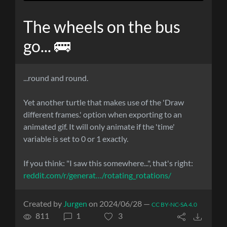
The wheels on the bus
go... 🚌
...round and round.
Yet another turtle that makes use of the 'Draw
different frames.' option when exporting to an
animated gif. It will only animate if the 'time'
variable is set to 0 or 1 exactly.
If you think: "I saw this somewhere...", that's right:
reddit.com/r/generat…/rotating_rotations/
Created by
Jurgen
on 2024/06/28 —
CC BY-NC-SA 4.0
811
1
3