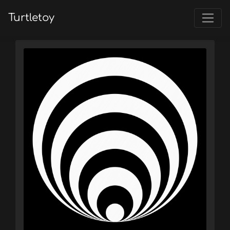
Turtletoy