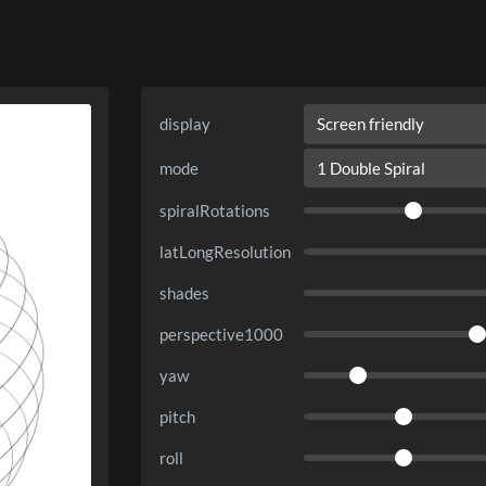
display
mode
spiralRotations
latLongResolution
shades
perspective1000
yaw
pitch
roll