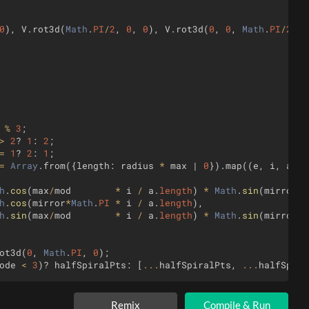
0
)
,
V
.
rot3d
(
Math
.
PI
/
2
,
0
,
0
)
,
V
.
rot3d
(
0
,
0
,
Math
.
PI
/
2
)]
;
%
3
;
>
2
?
1
:
2
;
=
1
?
2
:
1
;
=
Array
.
from
({
length
:
radius
*
max
 | 
0
})
.
map
((
e
,
i
,
a
)
=
h
.
cos
(
max
/
mod
*
i
/
a
.
length
)
*
Math
.
sin
(
mirror
*
M
h
.
cos
(
mirror
*
Math
.
PI
*
i
/
a
.
length
)
,
h
.
sin
(
max
/
mod
*
i
/
a
.
length
)
*
Math
.
sin
(
mirror
*
M
ot3d
(
0
,
Math
.
PI
,
0
)
;
ode
<
3
)
?
halfSpiralPts
:
[
...
halfSpiralPts
,
...
halfSpira
e
,
i
)
=>
i
<=
spirals
%
3
)
.
map
(
rot
=>
spiralPts
.
map
(
pt
=
Remix
Compile & Run