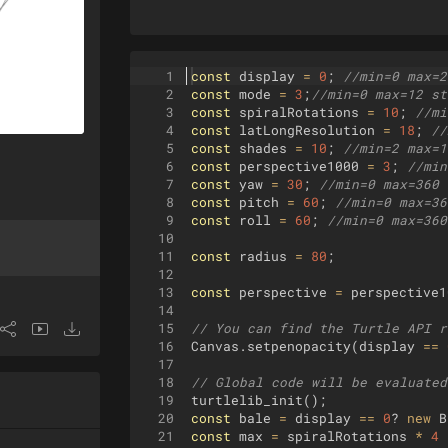
1
const
display
=
0
;
//min=0 max=2
2
const
mode
=
3
;
//min=0 max=12 st
3
const
spiralRotations
=
10
;
//mi
4
const
latLongResolution
=
18
;
//
5
const
shades
=
10
;
//min=2 max=1
6
const
perspective1000
=
3
;
//min
7
const
yaw
=
30
;
//min=0 max=360 
8
const
pitch
=
60
;
//min=0 max=36
9
const
roll
=
60
;
//min=0 max=360
10
11
const
radius
=
80
;
12
13
const
perspective
=
perspective1
14
15
// You can find the Turtle API r
16
Canvas
.
setpenopacity
(
display
==
17
18
// Global code will be evaluated
19
turtlelib_init
(
)
;
20
const
bale
=
display
==
0
?
new
B
21
const
max
=
spiralRotations
*
4