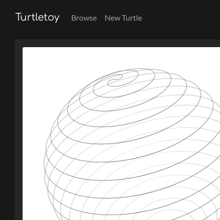
Turtletoy
Browse
New Turtle