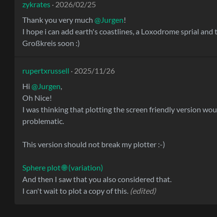
zykrates
· 2026/02/25
Thank you very much
@Jurgen
!
I hope i can add earth's coastlines, a Loxodrome sprial and 
Großkreis soon :)
rupertxrussell
· 2025/11/26
Hi
@Jurgen
,
Oh Nice!
I was thinking that plotting the screen friendly version wou
problematic.
This version should not break my plotter :-)
Sphere plot 🌐 (variation)
And then I saw that you also considered that.
I can't wait to plot a copy of this.
(edited)