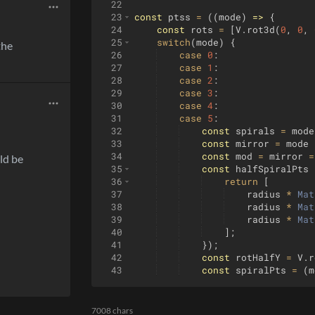
22
23
const
ptss
=
((
mode
)
=>
{
24
const
rots
=
[
V
.
rot3d
(
0
,
0
,
25
switch
(
mode
)
{
the
26
case
0
:
27
case
1
:
28
case
2
:
29
case
3
:
30
case
4
:
31
case
5
:
32
const
spirals
=
mode
33
const
mirror
=
mode
34
const
mod
=
mirror
=
ld be
35
const
halfSpiralPts
36
return
[
37
radius
*
Mat
38
radius
*
Mat
39
radius
*
Mat
40
]
;
41
})
;
42
const
rotHalfY
=
V
.
r
43
const
spiralPts
=
(
m
44
return
rots
.
filter
((
7008 chars