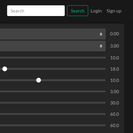
Login
Sign up
Search
0.00
3.00
10.0
18.0
10.0
3.00
30.0
60.0
60.0