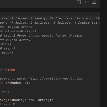
 step=1 (Screen friendly, Plotter friendly - all, Plotte
ep=1 (1 Spiral, 2 Sprirals, 3 Spirals, 1 Double Spiral, 
n=1 max=50 step=1
min=1 max=50 step=1
6 step=2 Fewer shades equals faster drawing
=0 max=10 step=1
step=1
0 step=1
 step=1
000
/
1000
;
eference here: https://turtletoy.net/syntax
0
?
1
/
shades
:
1
)
;
 once.
ale
(
1
/
shades
)
:
new
Turtle
(
)
;
*
Math
.
PI
;