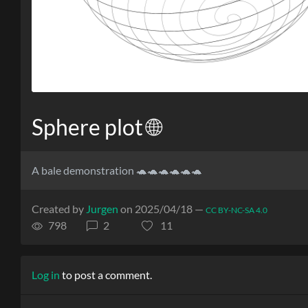
Sphere plot 🌐
A bale demonstration 🐢🐢🐢🐢🐢🐢
Created by
Jurgen
on 2025/04/18 —
CC BY-NC-SA 4.0
798
2
11
Log in
to post a comment.