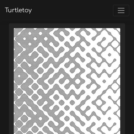
Turtletoy