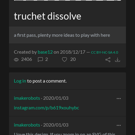
truchet dissolve
a first pass, plenty more ideas to play with here
Created by
base12
on 2018/12/17 —
CC BY-NC-SA 4.0
2406
2
20
Log in
to post a comment.
imakerobots
· 2020/01/03
instagram.com/p/b619xouhybc
imakerobots
· 2020/01/03
I love this design. If you zoom in on an SVG of this