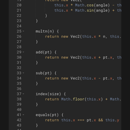
20
this
.
x
*
Math
.
cos
(
angle
)
-
this
.
21
this
.
x
*
Math
.
sin
(
angle
)
+
this
.
22
)
23
}
24
25
multn
(
n
)
{
26
return
new
Vec2
(
this
.
x
*
n
,
this
.
y
*
27
}
28
29
add
(
pt
)
{
30
return
new
Vec2
(
this
.
x
+
pt
.
x
,
this
.
31
}
32
33
sub
(
pt
)
{
34
return
new
Vec2
(
this
.
x
-
pt
.
x
,
this
.
35
}
36
37
index
(
size
)
{
38
return
Math
.
floor
(
this
.
x
)
+
Math
.
flo
39
}
40
41
equals
(
pt
)
{
42
return
this
.
x
===
pt
.
x
&&
this
.
y
===
43
}