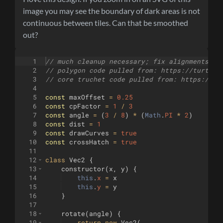
image you may see the boundary of dark areas is not
continuous between tiles. Can that be smoothed
out?
1
// much cleanup necessary; fix alignments of
2
// polygon code pulled from: https://turtlet
3
// core truchet code pulled from: https://tu
4
5
const
maxOffset
=
0.25
6
const
cpFactor
=
1
/
3
7
const
angle
=
(
3
/
8
)
*
(
Math
.
PI
*
2
)
8
const
dist
=
1
9
const
drawCurves
=
true
10
const
crossHatch
=
true
11
12
class
Vec2
{
13
constructor
(
x
,
y
)
{
14
this
.
x
=
x
15
this
.
y
=
y
16
}
17
18
rotate
(
angle
)
{
19
return
new
Vec2
(