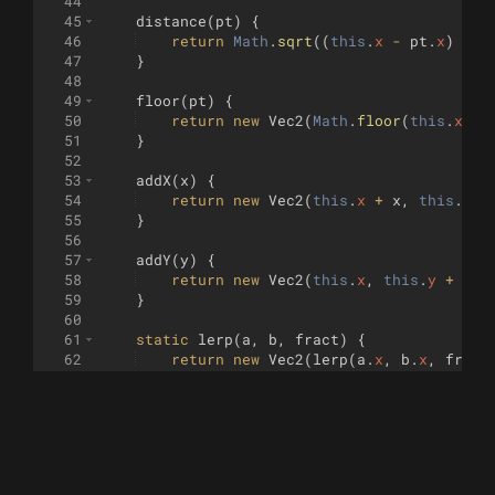
44
45
distance
(
pt
)
{
46
return
Math
.
sqrt
((
this
.
x
-
pt
.
x
)
**
47
}
48
49
floor
(
pt
)
{
50
return
new
Vec2
(
Math
.
floor
(
this
.
x
)
,
51
}
52
53
addX
(
x
)
{
54
return
new
Vec2
(
this
.
x
+
x
,
this
.
y
)
55
}
56
57
addY
(
y
)
{
58
return
new
Vec2
(
this
.
x
,
this
.
y
+
y
)
59
}
60
61
static
lerp
(
a
,
b
,
fract
)
{
62
return
new
Vec2
(
lerp
(
a
.
x
,
b
.
x
,
fract
63
}
64
}
65
66
// class LineSegment {
67
//     constructor(a, b) {
68
//         this.a = a