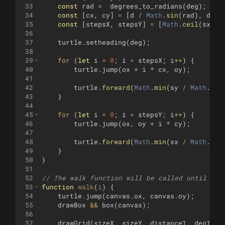
33
const
rad
=
degrees_to_radians
(
deg
)
;
34
const
[
cx
,
cy
]
=
[
d
/
Math
.
sin
(
rad
)
,
d
/
35
const
[
stepsX
,
stepsY
]
=
[
Math
.
ceil
(
sx
/
36
37
turtle
.
setheading
(
deg
)
;
38
39
for
(
let
i
=
0
;
i
<
stepsX
;
i
++
)
{
40
turtle
.
jump
(
ox
+
i
*
cx
,
oy
)
;
41
42
turtle
.
forward
(
Math
.
min
(
sy
/
Math
.
sin
43
}
44
45
for
(
let
i
=
0
;
i
<
stepsY
;
i
++
)
{
46
turtle
.
jump
(
ox
,
oy
+
i
*
cy
)
;
47
48
turtle
.
forward
(
Math
.
min
(
sx
/
Math
.
cos
49
}
50
}
51
52
// The walk function will be called until it 
53
function
walk
(
i
)
{
54
turtle
.
jump
(
canvas
.
ox
,
canvas
.
oy
)
;
55
drawBox
&&
box
(
canvas
)
;
56
57
drawGrid
(
sizeX
,
sizeY
,
distance1
,
deg1
,
c