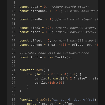
8
9
const
deg2
=
0
;
//min=0 max=90 step=1
10
const
distance2
=
17.1
;
// min=1 max=100 step
11
12
const
drawBox
=
1
;
//min=0 max=1 step=1 (No, 
13
14
const
sizeX
=
190
;
//min=0 max=200 step=1 
15
const
sizeY
=
190
;
//min=0 max=200 step=1 
16
17
const
offset
=
5
;
// min=0 max=200 step=1
18
const
canvas
=
{
ox
:
-
100
+
offset
,
oy
:
-
100
19
20
// Global code will be evaluated once.
21
const
turtle
=
new
Turtle
(
)
;
22
23
24
function
box
(
)
{
25
for
(
let
i
=
0
;
i
<
4
;
i
++
)
{
26
turtle
.
forward
(
i
%
2
?
sizeY
:
sizeX
)
27
turtle
.
right
(
90
)
28
}
29
}
30
31
function
drawGrid
(
sx
, 
sy
, 
d
, 
deg
, 
offset
)
{
32
const
{
ox
,
oy
}
=
offset
;