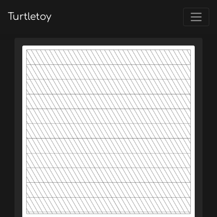
Turtletoy