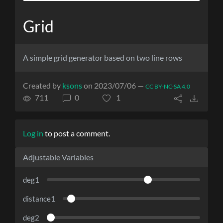
Grid
A simple grid generator based on two line rows
Created by
ksons
on 2023/07/06 —
CC BY-NC-SA 4.0
711
0
1
Log in
to post a comment.
Adjustable Variables
deg1
distance1
deg2