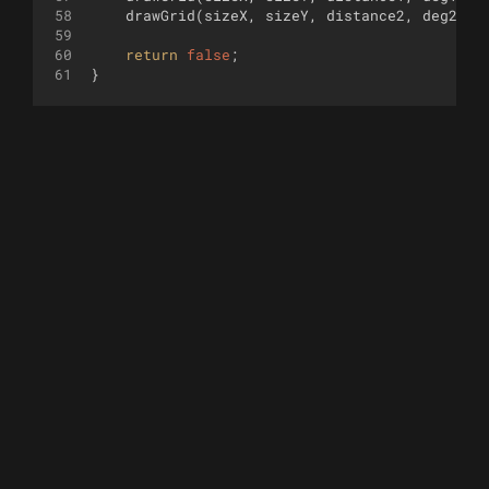
58
drawGrid
(
sizeX
,
sizeY
,
distance2
,
deg2
,
c
59
60
return
false
;
61
}