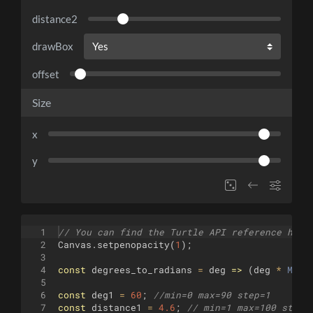
distance2
drawBox
offset
Size
x
y
1
// You can find the Turtle API reference here
2
Canvas
.
setpenopacity
(
1
)
;
3
4
const
degrees_to_radians
=
deg
=>
(
deg
*
Math
5
6
const
deg1
=
60
;
//min=0 max=90 step=1
7
const
distance1
=
4.6
;
// min=1 max=100 step=