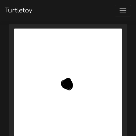
Turtletoy