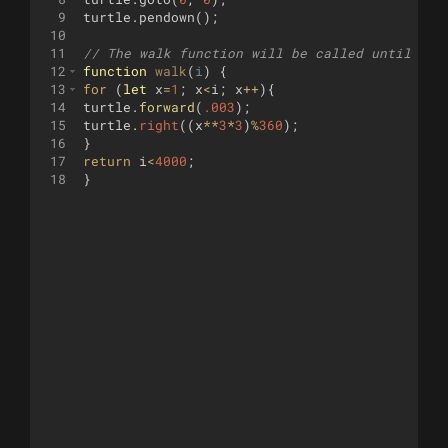
9
turtle
.
pendown
(
)
;
10
11
// The walk function will be called until it 
12
function
walk
(
i
)
{
13
for
(
let
x
=
1
;
x
<
i
;
x
++
)
{
14
turtle
.
forward
(
.003
)
;
15
turtle
.
right
((
x
**
3
*
3
)
%
360
)
;
16
}
17
return
i
<
4000
;
18
}