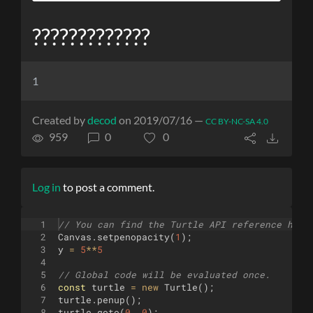
?????????????
1
Created by
decod
on 2019/07/16 —
CC BY-NC-SA 4.0
959
0
0
Log in
to post a comment.
1
// You can find the Turtle API reference here
2
Canvas
.
setpenopacity
(
1
)
;
3
y
=
5
**
5
4
5
// Global code will be evaluated once.
6
const
turtle
=
new
Turtle
(
)
;
7
turtle
.
penup
(
)
;
8
turtle
.
goto
(
0
,
0
)
;