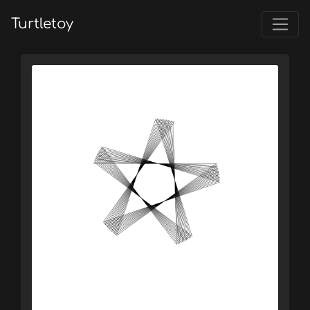
Turtletoy