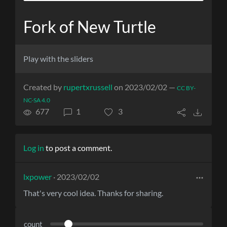
Fork of New Turtle
Play with the sliders
Created by
rupertxrussell
on 2023/02/02 —
CC BY-
NC-SA 4.0
677
1
3
Log in
to post a comment.
lxpower
· 2023/02/02
That's very cool idea. Thanks for sharing.
count