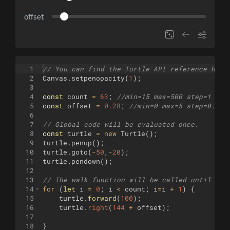
offset
1
// You can find the Turtle API reference here
2
Canvas
.
setpenopacity
(
1
)
;
3
4
const
count
=
63
;
//min=15 max=500 step=1
5
const
offset
=
0.28
;
//min=0 max=5 step=0.001
6
7
// Global code will be evaluated once.
8
const
turtle
=
new
Turtle
(
)
;
9
turtle
.
penup
(
)
;
10
turtle
.
goto
(
-
50
,
-
20
)
;
11
turtle
.
pendown
(
)
;
12
13
// The walk function will be called until it 
14
for
(
let
i
=
0
;
i
<
count
;
i
=
i
+
1
)
{
15
turtle
.
forward
(
100
)
;
16
turtle
.
right
(
144
+
offset
)
;
17
18
}