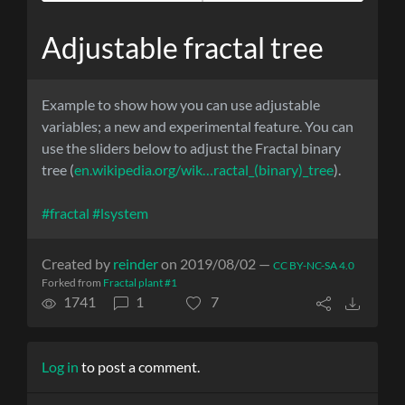
Adjustable fractal tree
Example to show how you can use adjustable
variables; a new and experimental feature. You can
use the sliders below to adjust the Fractal binary
tree (
en.wikipedia.org/wik…ractal_(binary)_tree
).
#fractal
#lsystem
Created by
reinder
on 2019/08/02 —
CC BY-NC-SA 4.0
Forked from
Fractal plant #1
1741
1
7
Log in
to post a comment.