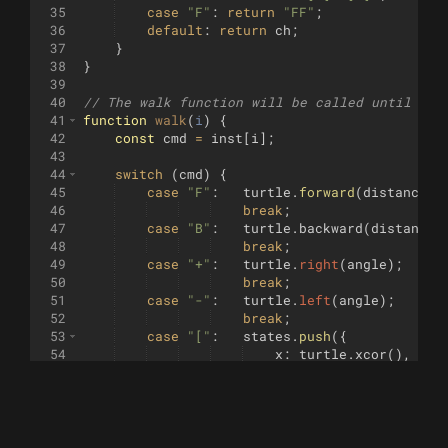
35
case
"F"
:
return
"FF"
;
36
default
:
return
ch
;
37
}
38
}
39
40
// The walk function will be called until it 
41
function
walk
(
i
)
{
42
const
cmd
=
inst
[
i
]
;
43
44
switch
(
cmd
)
{
45
case
"F"
:
turtle
.
forward
(
distance
)
;
46
break
;
47
case
"B"
:
turtle
.
backward
(
distance
)
48
break
;
49
case
"+"
:
turtle
.
right
(
angle
)
;
50
break
;
51
case
"-"
:
turtle
.
left
(
angle
)
;
52
break
;
53
case
"["
:
states
.
push
({
54
x
:
turtle
.
xcor
(
)
,
55
y
:
turtle
.
ycor
(
)
,
56
h
:
turtle
.
heading
(
)
57
})
;
58
break
;
59
case
"]"
:
const
state
=
states
.
pop
(