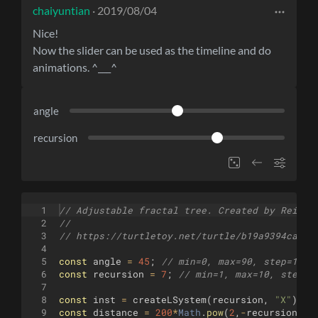
chaiyuntian
· 2019/08/04
Nice!
Now the slider can be used as the timeline and do
animations. ^___^
angle
recursion
1
// Adjustable fractal tree. Created by Reinde
2
//
3
// https://turtletoy.net/turtle/b19a9394ca
4
5
const
angle
=
45
;
// min=0, max=90, step=1
6
const
recursion
=
7
;
// min=1, max=10, step=1
7
8
const
inst
=
createLSystem
(
recursion
,
"X"
)
;
/
9
const
distance
=
200
*
Math
.
pow
(
2
,
-
recursion
)
;