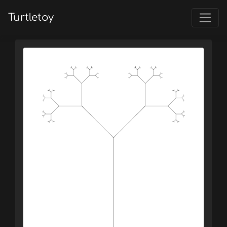
Turtletoy