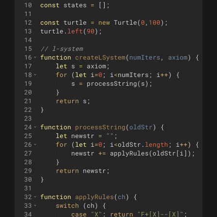
10
const
states
=
[
]
;
11
12
const
turtle
=
new
Turtle
(
0
,
100
)
;
13
turtle
.
left
(
90
)
;
14
15
// l-system
16
function
createLSystem
(
numIters
, 
axiom
)
{
17
let
s
=
axiom
;
18
for
(
let
i
=
0
;
i
<
numIters
;
i
++
)
{
19
s
=
processString
(
s
)
;
20
}
21
return
s
;
22
}
23
24
function
processString
(
oldStr
)
{
25
let
newstr
=
""
;
26
for
(
let
i
=
0
;
i
<
oldStr
.
length
;
i
++
)
{
27
newstr
+=
applyRules
(
oldStr
[
i
])
;
28
}
29
return
newstr
;
30
}
31
32
function
applyRules
(
ch
)
{
33
switch
(
ch
)
{
34
case
"X"
:
return
"F+[X]--[X]"
;