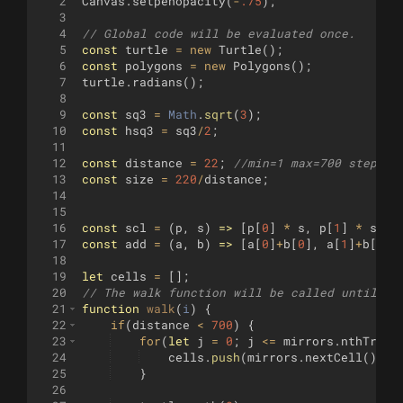
2
Canvas
.
setpenopacity
(
-
.75
)
;
3
4
// Global code will be evaluated once.
5
const
turtle
=
new
Turtle
(
)
;
6
const
polygons
=
new
Polygons
(
)
;
7
turtle
.
radians
(
)
;
8
9
const
sq3
=
Math
.
sqrt
(
3
)
;
10
const
hsq3
=
sq3
/
2
;
11
12
const
distance
=
22
;
//min=1 max=700 step=1
13
const
size
=
220
/
distance
;
14
15
16
const
scl
=
(
p
,
s
)
=>
[
p
[
0
]
*
s
,
p
[
1
]
*
s
]
;
17
const
add
=
(
a
,
b
)
=>
[
a
[
0
]
+
b
[
0
]
,
a
[
1
]
+
b
[
1
]]
18
19
let
cells
=
[
]
;
20
// The walk function will be called until it
21
function
walk
(
i
)
{
22
if
(
distance
<
700
)
{
23
for
(
let
j
=
0
;
j
<=
mirrors
.
nthTrian
24
cells
.
push
(
mirrors
.
nextCell
(
))
;
25
}
26