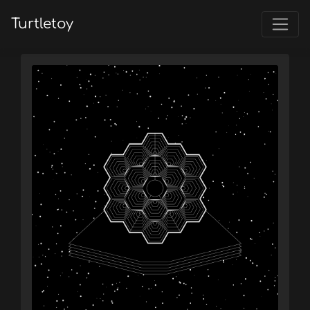
Turtletoy