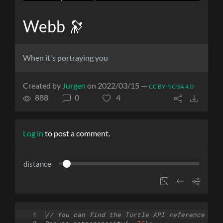
Webb 🔭
When it's portraying you
Created by
Jurgen
on 2022/03/15 —
CC BY-NC-SA 4.0
888
0
4
Log in
to post a comment.
distance
1
// You can find the Turtle API reference her