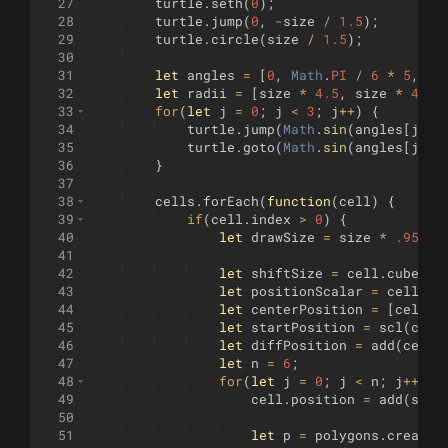
27
turtle
.
seth
(
0
)
;
28
turtle
.
jump
(
0
,
-
size
/
1.5
)
;
29
turtle
.
circle
(
size
/
1.5
)
;
30
31
let
angles
=
[
0
,
Math
.
PI
/
6
*
5
,
Ma
32
let
radii
=
[
size
*
4.5
,
size
*
4.15
33
for
(
let
j
=
0
;
j
<
3
;
j
++
)
{
34
turtle
.
jump
(
Math
.
sin
(
angles
[
j
])
35
turtle
.
goto
(
Math
.
sin
(
angles
[
j
])
36
}
37
38
cells
.
forEach
(
function
(
cell
)
{
39
if
(
cell
.
index
>
0
)
{
40
let
drawSize
=
size
*
.95
;
41
42
let
shiftSize
=
cell
.
cube
.
in
43
let
positionScalar
=
cell
.
cu
44
let
centerPosition
=
[
cell
.
p
45
let
startPosition
=
scl
(
cent
46
let
diffPosition
=
add
(
cente
47
let
n
=
6
;
48
for
(
let
j
=
0
;
j
<
n
;
j
++
)
{
49
cell
.
position
=
add
(
star
50
51
let
p
=
polygons
.
create
(