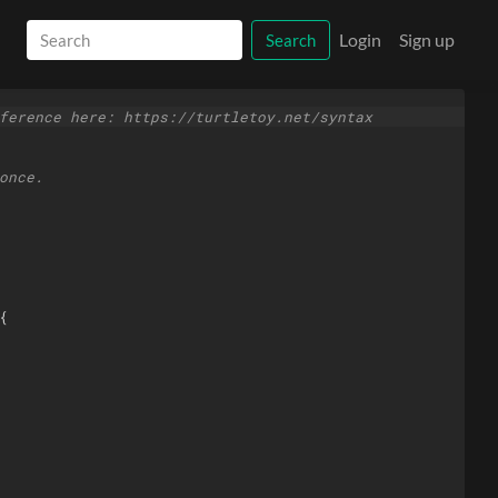
Login
Sign up
Search
ference here: https://turtletoy.net/syntax
once.
{