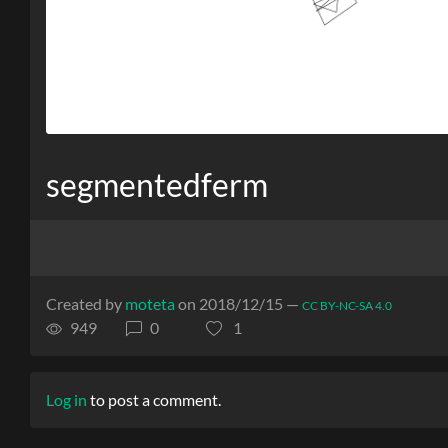
segmentedferm
Created by
moteta
on 2018/12/15 —
CC BY-NC-SA 4.0
949
0
1
Log in
to post a comment.