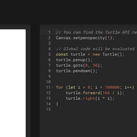
1
// You can find the Turtle API re
2
Canvas
.
setpenopacity
(
1
)
;
3
4
// Global code will be evaluated 
5
const
turtle
=
new
Turtle
(
)
;
6
turtle
.
penup
(
)
;
7
turtle
.
goto
(
0
,
30
)
;
8
turtle
.
pendown
(
)
;
9
10
11
for
(
let
i
=
8
;
i
<
100000
;
i
++
)
12
turtle
.
forward
(
160
/
i
)
;
13
turtle
.
right
(
i
*
i
)
;
14
}
15