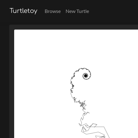
Turtletoy
Browse
New Turtle