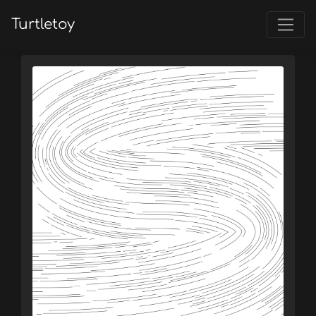
Turtletoy