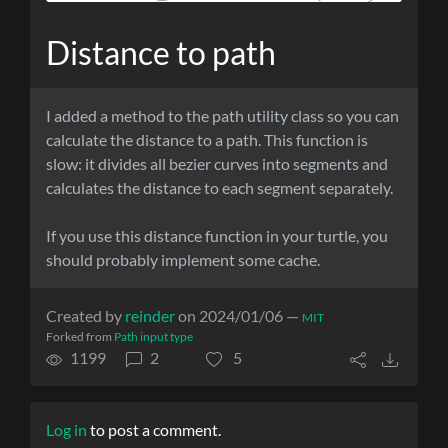
Distance to path
I added a method to the path utility class so you can
calculate the distance to a path. This function is
slow: it divides all bezier curves into segments and
calculates the distance to each segment separately.
If you use this distance function in your turtle, you
should probably implement some cache.
Created by
reinder
on 2024/01/06 —
MIT
Forked from
Path input type
1199
2
5
Log in
to post a comment.