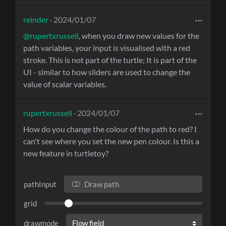
reinder
· 2024/01/07
@rupertxrussell
, when you draw new values for the
path variables, your input is visualised with a red
stroke. This is not part of the turtle; It is part of the
UI - similar to how sliders are used to change the
value of scalar variables.
rupertxrussell
· 2024/01/07
How do you change the colour of the path to red? I
can't see where you set the new pen colour. Is this a
new feature in turtletoy?
pathInput
Draw path
grid
drawmode