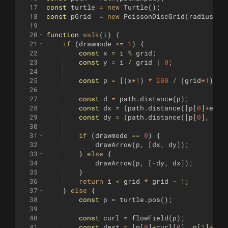
17
const
turtle
=
new
Turtle
(
)
;
18
const
pGrid
=
new
PoissonDiscGrid
(
radius
)
;
19
20
function
walk
(
i
)
{
21
if
(
drawmode
<=
1
)
{
22
const
x
=
i
%
grid
;
23
const
y
=
i
/
grid
 | 
0
;
24
25
const
p
=
[(
x
+
1
)
*
200
/
(
grid
+
1
)
-
26
27
const
d
=
path
.
distance
(
p
)
;
28
const
dx
=
(
path
.
distance
([
p
[
0
]
+
eps
,
29
const
dy
=
(
path
.
distance
([
p
[
0
]
,
p
[
1
30
31
if
(
drawmode
==
0
)
{
32
drawArrow
(
p
,
[
dx
,
dy
])
;
33
}
else
{
34
drawArrow
(
p
,
[
-
dy
,
dx
])
;
35
}
36
return
i
<
grid
*
grid
-
1
;
37
}
else
{
38
const
p
=
turtle
.
pos
(
)
;
39
40
const
curl
=
flowField
(
p
)
;
41
const
dest
=
[
p
[
0
]
+
curl
[
0
]
,
p
[
1
]
+
cur