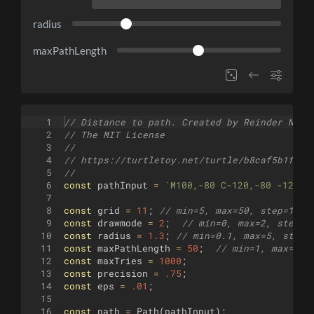
radius
maxPathLength
1
// Distance to path. Created by Reinder Nijh
2
// The MIT License
3
//
4
// https://turtletoy.net/turtle/b8caf5b1f5
5
//
6
const
pathInput
=
`
M100,-80 C-120,-80 -120,0
7
8
const
grid
=
11
;
// min=5, max=50, step=1
9
const
drawmode
=
2
;
// min=0, max=2, step=1
10
const
radius
=
1.3
;
// min=0.1, max=5, step=
11
const
maxPathLength
=
50
;
// min=1, max=100
12
const
maxTries
=
1000
;
13
const
precision
=
.75
;
14
const
eps
=
.01
;
15
16
const
path
=
Path
(
pathInput
)
;