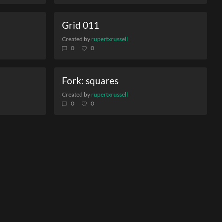
Grid 011
Created by
rupertxrussell
0
0
Fork: squares
Created by
rupertxrussell
0
0