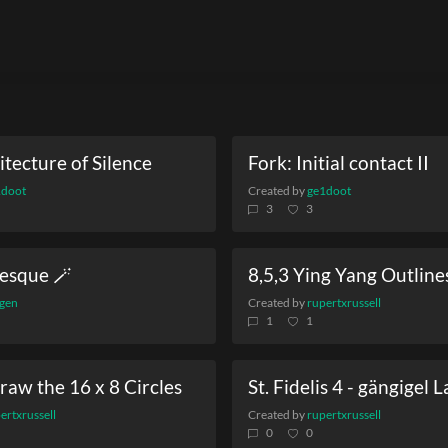
tecture of Silence
Fork: Initial contact II
1doot
Created by
ge1doot
3
3
esque 🪄
8,5,3 Ying Yang Outline
gen
Created by
rupertxrussell
1
1
raw the 16 x 8 Circles
St. Fidelis 4 - gängigel 
ertxrussell
Created by
rupertxrussell
0
0