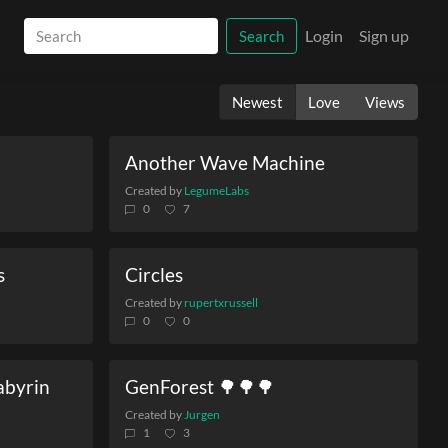
Login
Sign up
Search
Newest
Love
Views
Another Wave Machine
Created by
LegumeLabs
0
7
s
Circles
Created by
rupertxrussell
0
0
Labyrin
GenForest 🌳🌳🌳
Created by
Jurgen
1
3