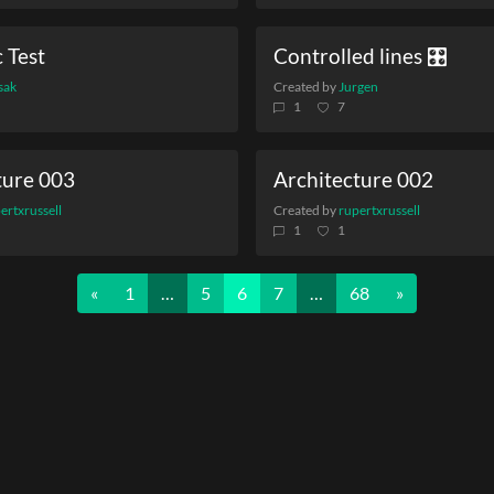
 Test
Controlled lines 🎛️
sak
Created by
Jurgen
1
7
ture 003
Architecture 002
ertxrussell
Created by
rupertxrussell
1
1
Previous
Next
«
1
…
5
6
7
…
68
»