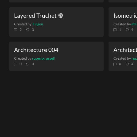
Layered Truchet 🧅
Isometric
Created by
Jurgen
Created by
efe
2
3
1
4
Architecture 004
Architec
Created by
rupertxrussell
Created by
rup
0
0
0
4