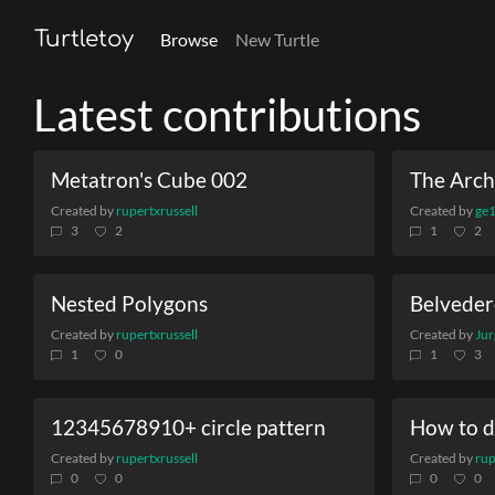
Turtletoy
Browse
New Turtle
Latest contributions
Metatron's Cube 002
The Archi
Created by
rupertxrussell
Created by
ge
3
2
1
2
Nested Polygons
Belveder
Created by
rupertxrussell
Created by
Jur
1
0
1
3
12345678910+ circle pattern
How to d
Created by
rupertxrussell
Created by
rup
0
0
0
0