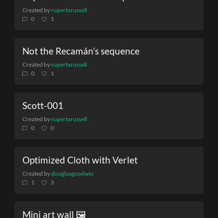
Created by
rupertxrussell
0
1
Not the Recamán’s sequence
Created by
rupertxrussell
0
1
Scott-001
Created by
rupertxrussell
0
0
Optimized Cloth with Verlet
Created by
douglasgoodwin
1
3
Mini art wall 🖼️