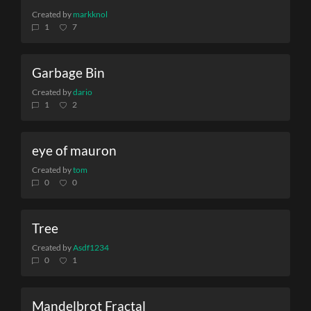
Created by
markknol
1
7
Garbage Bin
Created by
dario
1
2
eye of mauron
Created by
tom
0
0
Tree
Created by
Asdf1234
0
1
Mandelbrot Fractal