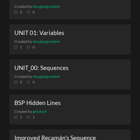
Created by
douglasgoodwin
0
0
UNIT 01: Variables
Created by
douglasgoodwin
1
0
UNIT_00: Sequences
Created by
douglasgoodwin
0
0
BSP Hidden Lines
Created by
ge1doot
1
1
Improved Recamán's Sequence