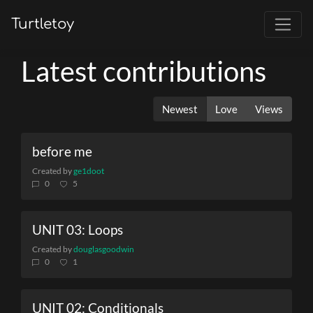
Turtletoy
Latest contributions
Newest
Love
Views
before me
Created by
ge1doot
0
5
UNIT 03: Loops
Created by
douglasgoodwin
0
1
UNIT 02: Conditionals