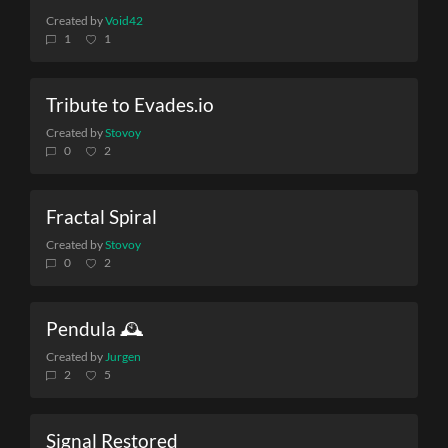
Created by
Void42
1
1
Tribute to Evades.io
Created by
Stovoy
0
2
Fractal Spiral
Created by
Stovoy
0
2
Pendula 🕰️
Created by
Jurgen
2
5
Signal Restored