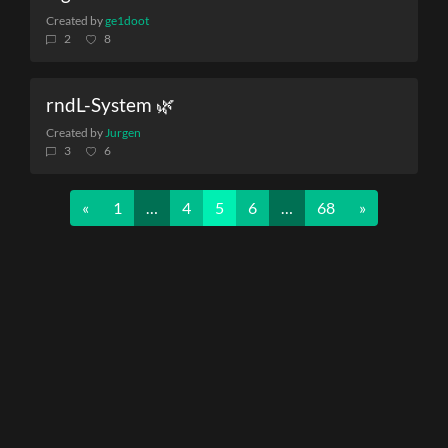
Created by
ge1doot
2
8
rndL-System 🌿
Created by
Jurgen
3
6
Previous
Next
«
1
…
4
5
6
…
68
»