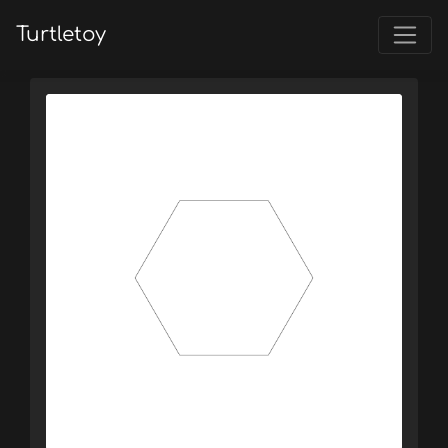
Turtletoy