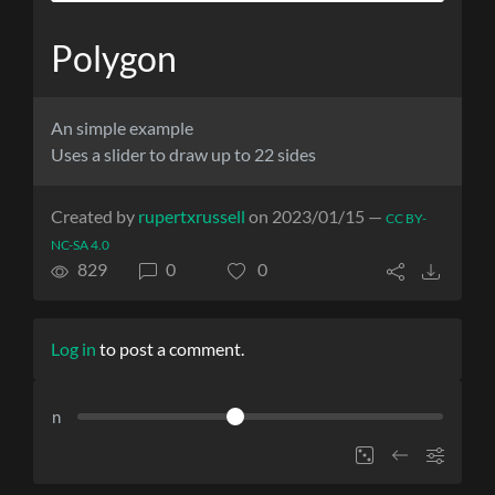
Polygon
An simple example
Uses a slider to draw up to 22 sides
Created by
rupertxrussell
on 2023/01/15 —
CC BY-
NC-SA 4.0
829
0
0
Log in
to post a comment.
n