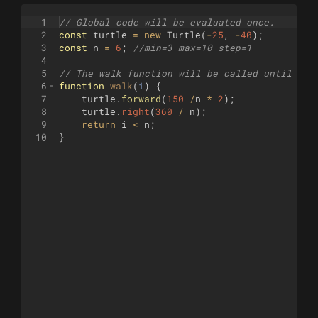
1
// Global code will be evaluated once.
2
const
turtle
=
new
Turtle
(
-
25
,
-
40
)
;
3
const
n
=
6
;
//min=3 max=10 step=1
4
5
// The walk function will be called until it 
6
function
walk
(
i
)
{
7
turtle
.
forward
(
150
/
n
*
2
)
;
8
turtle
.
right
(
360
/
n
)
;
9
return
i
<
n
;
10
}