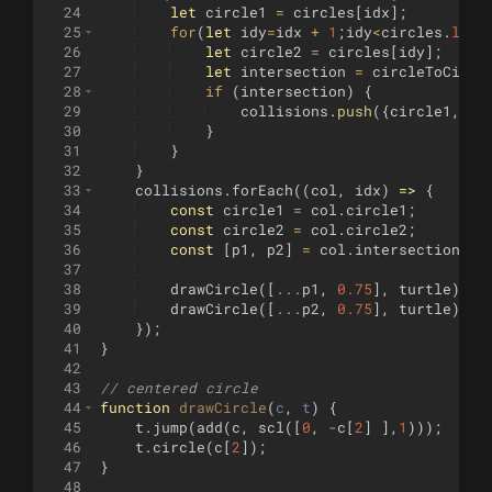
24
let
circle1
=
circles
[
idx
]
;
25
for
(
let
idy
=
idx
+
1
;
idy
<
circles
.
leng
26
let
circle2
=
circles
[
idy
]
;
27
let
intersection
=
circleToCircl
28
if
(
intersection
)
{
29
collisions
.
push
({
circle1
,
ci
30
}
31
}
32
}
33
collisions
.
forEach
((
col
,
idx
)
=>
{
34
const
circle1
=
col
.
circle1
;
35
const
circle2
=
col
.
circle2
;
36
const
[
p1
,
p2
]
=
col
.
intersection
;
37
38
drawCircle
([
...
p1
,
0.75
]
,
turtle
)
;
39
drawCircle
([
...
p2
,
0.75
]
,
turtle
)
;
40
})
;
41
}
42
43
// centered circle
44
function
drawCircle
(
c
, 
t
)
{
45
t
.
jump
(
add
(
c
,
scl
([
0
,
-
c
[
2
]
]
,
1
)))
;
46
t
.
circle
(
c
[
2
])
;
47
}
48