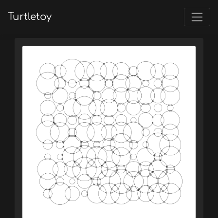
Turtletoy