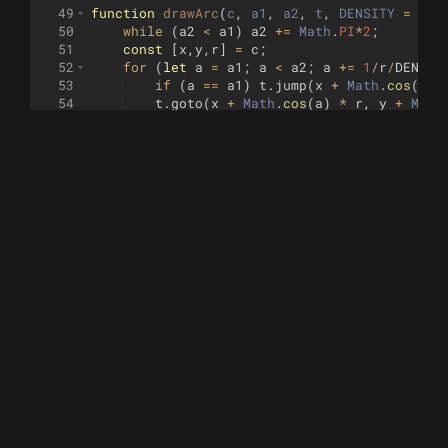
49
function
drawArc
(
c
, 
a1
, 
a2
, 
t
, 
DENSITY
=
0.2
50
while
(
a2
<
a1
)
a2
+=
Math
.
PI
*
2
;
51
const
[
x
,
y
,
r
]
=
c
;
52
for
(
let
a
=
a1
;
a
<
a2
;
a
+=
1
/
r
/
DENSIT
53
if
(
a
==
a1
)
t
.
jump
(
x
+
Math
.
cos
(
a
)
54
t
.
goto
(
x
+
Math
.
cos
(
a
)
*
r
,
y
+
Math
55
}
56
t
.
goto
(
x
+
Math
.
cos
(
a2
)
*
r
,
y
+
Math
.
si
57
}
58
59
// https://www.xarg.org/2016/07/calculate-th
60
function
circleToCircle
(
p0
, 
p1
)
{
61
const
r0
=
p0
[
2
]
;
62
const
r1
=
p1
[
2
]
;
63
const
dd
=
sub
(
p1
,
p0
)
;
64
const
d
=
len
(
dd
)
;
65
if
(
d
<=
r0
+
r1
&&
d
>=
Math
.
abs
(
r1
-
r
66
const
e
=
scl
(
dd
,
1
/
d
)
;
67
const
x
=
((
r0
**
2
)
-
(
r1
**
2
)
+
(
d
**
2
))
68
const
y
=
Math
.
sqrt
((
r0
**
2
)
-
(
x
**
2
))
;
69
return
[
70
[
71
p0
[
0
]
+
x
*
e
[
0
]
-
y
*
e
[
1
]
,
72
p0
[
1
]
+
x
*
e
[
1
]
+
y
*
e
[
0
]
,
73
]
,