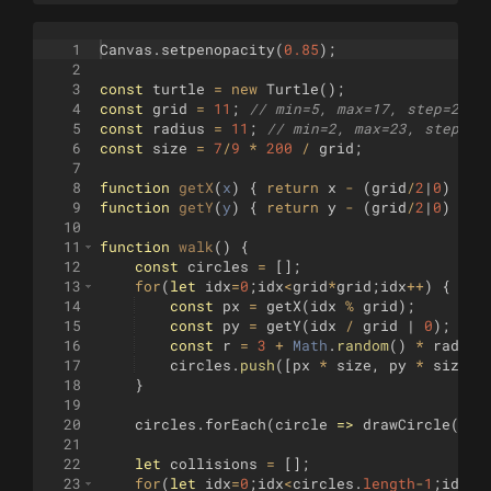
1
Canvas
.
setpenopacity
(
0.85
)
;
2
3
const
turtle
=
new
Turtle
(
)
;
4
const
grid
=
11
;
// min=5, max=17, step=2
5
const
radius
=
11
;
// min=2, max=23, step=2
6
const
size
=
7
/
9
*
200
/
grid
;
7
8
function
getX
(
x
)
{
return
x
-
(
grid
/
2
|
0
)
}
;
9
function
getY
(
y
)
{
return
y
-
(
grid
/
2
|
0
)
}
;
10
11
function
walk
(
)
{
12
const
circles
=
[
]
;
13
for
(
let
idx
=
0
;
idx
<
grid
*
grid
;
idx
++
)
{
14
const
px
=
getX
(
idx
%
grid
)
;
15
const
py
=
getY
(
idx
/
grid
 | 
0
)
;
16
const
r
=
3
+
Math
.
random
(
)
*
radius
17
circles
.
push
([
px
*
size
,
py
*
size
,
18
}
19
20
circles
.
forEach
(
circle
=>
drawCircle
(
cir
21
22
let
collisions
=
[
]
;
23
for
(
let
idx
=
0
;
idx
<
circles
.
length
-
1
;
idx
++