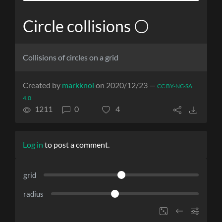
Circle collisions ⚪
Collisions of circles on a grid
Created by
markknol
on 2020/12/23 —
CC BY-NC-SA
4.0
1211
0
4
Log in
to post a comment.
grid
radius