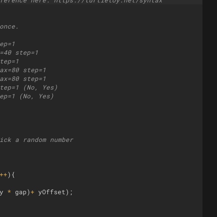
ference here: https://turtletoy.net/syntax
once.
ep=1
=40 step=1
tep=1
ax=80 step=1
ax=80 step=1
tep=1 (No, Yes)
ep=1 (No, Yes)
ick a random number 
++
)
{
y
*
gap
)
+
yOffset
)
;