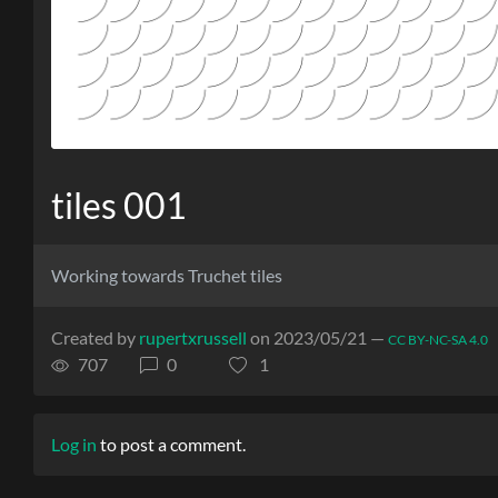
tiles 001
Working towards Truchet tiles
Created by
rupertxrussell
on 2023/05/21 —
CC BY-NC-SA 4.0
707
0
1
Log in
to post a comment.