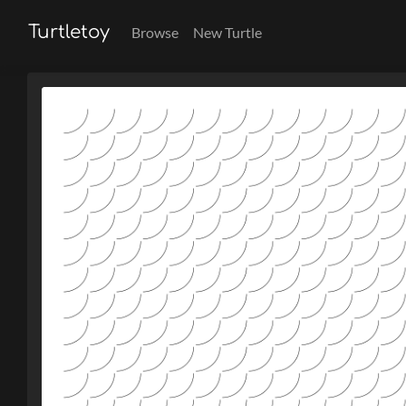
Turtletoy
Browse
New Turtle