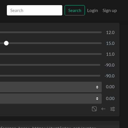
Login
Sign up
Search
12.0
15.0
11.0
-90.0
-90.0
0.00
0.00