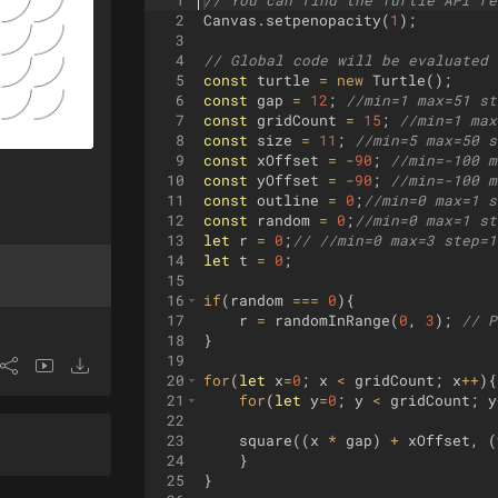
1
// You can find the Turtle API re
2
Canvas
.
setpenopacity
(
1
)
;
3
4
// Global code will be evaluated 
5
const
turtle
=
new
Turtle
(
)
;
6
const
gap
=
12
;
//min=1 max=51 st
7
const
gridCount
=
15
;
//min=1 max
8
const
size
=
11
;
//min=5 max=50 s
9
const
xOffset
=
-
90
;
//min=-100 m
10
const
yOffset
=
-
90
;
//min=-100 m
11
const
outline
=
0
;
//min=0 max=1 s
12
const
random
=
0
;
//min=0 max=1 st
13
let
r
=
0
;
// //min=0 max=3 step=1
14
let
t
=
0
;
15
16
if
(
random
===
0
)
{
17
r
=
randomInRange
(
0
,
3
)
;
// P
18
}
19
20
for
(
let
x
=
0
;
x
<
gridCount
;
x
++
)
{
21
for
(
let
y
=
0
;
y
<
gridCount
;
y
22
23
square
((
x
*
gap
)
+
xOffset
,
(
24
}
25
}