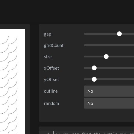
gap
gridCount
size
xOffset
yOffset
outline
random