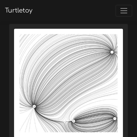
Turtletoy