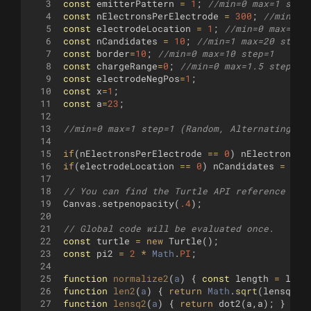
3
const
emitterPattern
=
1
;
//min=0 max=1 step
4
const
nElectronsPerElectrode
=
300
;
//min=0 
5
const
electrodeLocation
=
1
;
//min=0 max=1 s
6
const
nCandidates
=
10
;
//min=1 max=20 step=
7
const
border
=
10
;
//min=0 max=10 step=1
8
const
chargeRange
=
0
;
//min=0 max=1.5 step=.1
9
const
electrodeNegPos
=
1
;
10
const
x
=
1
;
11
const
a
=
23
;
12
13
//min=0 max=1 step=1 (Random, Alternating)
14
15
if
(
nElectronsPerElectrode
==
0
)
nElectronsPe
16
if
(
electrodeLocation
==
0
)
nCandidates
=
1
;
17
18
// You can find the Turtle API reference her
19
Canvas
.
setpenopacity
(
.4
)
;
20
21
// Global code will be evaluated once.
22
const
turtle
=
new
Turtle
(
)
;
23
const
pi2
=
2
*
Math
.
PI
;
24
25
function
normalize2
(
a
)
{
const
length
=
len2
26
function
len2
(
a
)
{
return
Math
.
sqrt
(
lensq2
(
a
27
function
lensq2
(
a
)
{
return
dot2
(
a
,
a
)
;
}