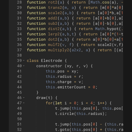
28
function
rot2
(
a
)
{
return
[
Math
.
cos
(
a
)
,
-
Mat
29
function
trans2
(
m
, 
a
)
{
return
[
m
[
0
]
*
a
[
0
]
+
m
[
30
function
scale2
(
a
,
b
)
{
return
[
a
[
0
]
*
b
,
a
[
1
]
*
b
31
function
add2
(
a
,
b
)
{
return
[
a
[
0
]
+
b
[
0
]
,
a
[
1
]
+
32
function
sub2
(
a
,
b
)
{
return
[
a
[
0
]
-
b
[
0
]
,
a
[
1
]
-
33
function
dist2
(
a
,
b
)
{
return
Math
.
hypot
(
...
s
34
function
lerp2
(
a
,
b
,
t
)
{
return
[
a
[
0
]
*
(
1
-
t
)
+
b
35
function
dot2
(
a
,
b
)
{
return
a
[
0
]
*
b
[
0
]
+
a
[
1
]
*
b
36
function
mulf2
(
v
, 
f
)
{
return
scale2
(
v
,
f
)
;
}
37
function
multiply2
(
a2x2
, 
a
)
{
return
[(
a
[
0
]
*
38
39
class
Electrode
{
40
constructor
(
xy
,
r
,
v
)
{
41
this
.
pos
=
xy
;
42
this
.
radius
=
r
;
43
this
.
charge
=
v
;
44
this
.
emitterCount
=
0
;
45
}
46
draw
(
t
)
{
47
for
(
let
i
=
0
;
i
<
4
;
i
++
)
{
48
t
.
jump
(
this
.
pos
[
0
]
,
this
.
pos
[
1
]
49
t
.
circle
(
this
.
radius
)
;
50
51
t
.
jump
(
this
.
pos
[
0
]
-
(
this
.
radiu
52
t
.
goto
(
this
.
pos
[
0
]
+
(
this
.
radiu