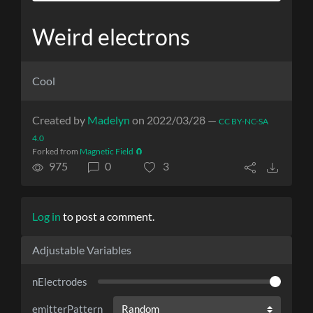
Weird electrons
Cool
Created by
Madelyn
on 2022/03/28 —
CC BY-NC-SA
4.0
Forked from
Magnetic Field 🧲
975
0
3
Log in
to post a comment.
Adjustable Variables
nElectrodes
emitterPattern