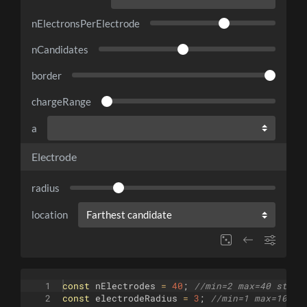
nElectronsPerElectrode
nCandidates
border
chargeRange
a
Electrode
radius
location
1
const
nElectrodes
=
40
;
//min=2 max=40 step=
2
const
electrodeRadius
=
3
;
//min=1 max=10 st