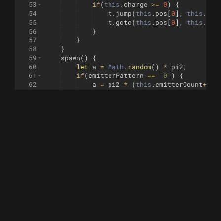
53
if
(
this
.
charge
>=
0
)
{
54
t
.
jump
(
this
.
pos
[
0
]
,
this
.
pos
55
t
.
goto
(
this
.
pos
[
0
]
,
this
.
pos
56
}
57
}
58
}
59
spawn
(
)
{
60
let
a
=
Math
.
random
(
)
*
pi2
;
61
if
(
emitterPattern
==
'0'
)
{
62
a
=
pi2
*
(
this
.
emitterCount
++
/
63
}
64
return
new
Electron
(
65
[
this
.
pos
[
0
]
+
(
Math
.
cos
(
a
)
*
th
66
)
;
67
}
68
}
69
70
class
Electron
{
71
constructor
(
xy
)
{
72
this
.
pos
=
xy
;
73
this
.
t
=
new
Turtle
(
)
;
74
this
.
t
.
jump
(
this
.
pos
)
;
75
this
.
active
=
true
;
76
}
77
step
(
electrodes
)
{