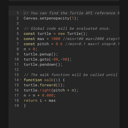
1
// You can find the Turtle API reference here
2
Canvas
.
setpenopacity
(
1
)
;
3
4
// Global code will be evaluated once.
5
const
turtle
=
new
Turtle
(
)
;
6
const
max
=
1000
//min=100 max=2000 step=1
7
const
pitch
=
0.6
//min=0.1 max=1 step=0.1
8
n
=
0
;
9
turtle
.
penup
(
)
;
10
turtle
.
goto
(
-
80
,
-
90
)
;
11
turtle
.
pendown
(
)
;
12
13
// The walk function will be called until it 
14
function
walk
(
i
)
{
15
turtle
.
forward
(
2
)
;
16
turtle
.
right
(
pitch
+
n
)
;
17
n
=
n
+
0.008
;
18
return
i
<
max
19
}