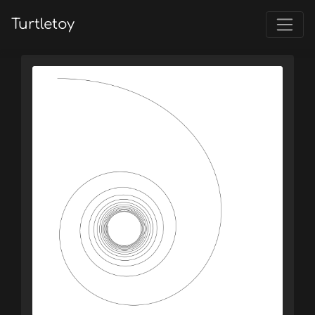
Turtletoy