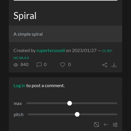
Spiral
A simple spiral
Created by
rupertxrussell
on 2023/01/27 —
CC BY-
NC-SA 4.0
840
0
0
Log in
to post a comment.
max
pitch