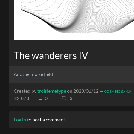
The wanderers IV
Another noise field
Created by
troisiemetype
on 2023/01/12 —
CC BY-NC-SA 4.0
873
0
3
Log in
to post a comment.