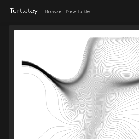
Turtletoy
Browse
New Turtle