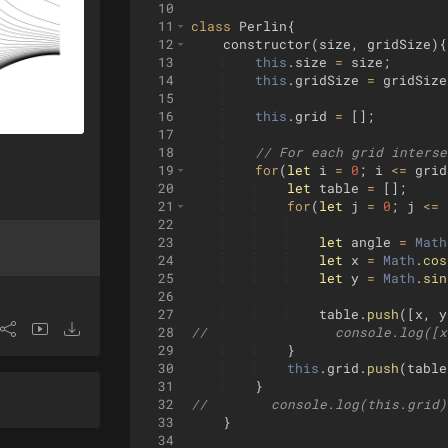
10
11
class
Perlin
{
12
constructor
(
size
,
gridSize
)
{
13
this
.
size
=
size
;
14
this
.
gridSize
=
gridSize
15
16
this
.
grid
=
[
]
;
17
18
// For each grid interse
19
for
(
let
i
=
0
;
i
<=
grid
20
let
table
=
[
]
;
21
for
(
let
j
=
0
;
j
<=
22
23
let
angle
=
Math
24
let
x
=
Math
.
cos
25
let
y
=
Math
.
sin
26
27
table
.
push
([
x
,
y
28
//                console.log([x
29
}
30
this
.
grid
.
push
(
table
31
}
32
//        console.log(this.grid)
33
}
34