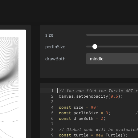
size
perlinSize
drawBoth
1
// You can find the Turtle API r
2
Canvas
.
setpenopacity
(
0.5
)
;
3
4
const
size
=
90
;
5
const
perlinSize
=
3
;
/
6
const
drawBoth
=
2
;
7
8
// Global code will be evaluated
9
const
turtle
=
new
Turtle
(
)
;