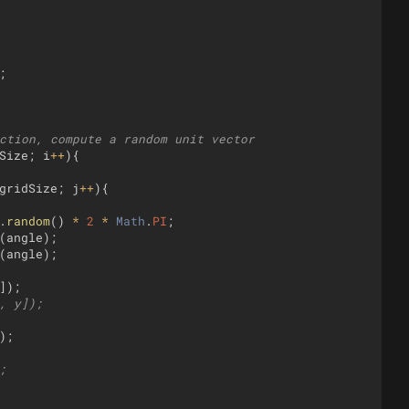
;
ction, compute a random unit vector
Size
;
i
++
)
{
gridSize
;
j
++
)
{
.
random
(
)
*
2
*
Math
.
PI
;
(
angle
)
;
(
angle
)
;
])
;
, y]);
)
;
;