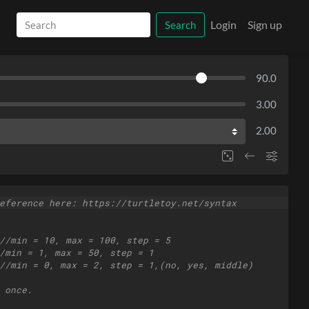
Login
Sign up
Search
90.0
3.00
2.00
eference here: https://turtletoy.net/syntax
//min = 10, max = 100, step = 5
/min = 1, max = 50, step = 1
//min = 0, max = 2, step = 1,(no, yes, middle)
 once.