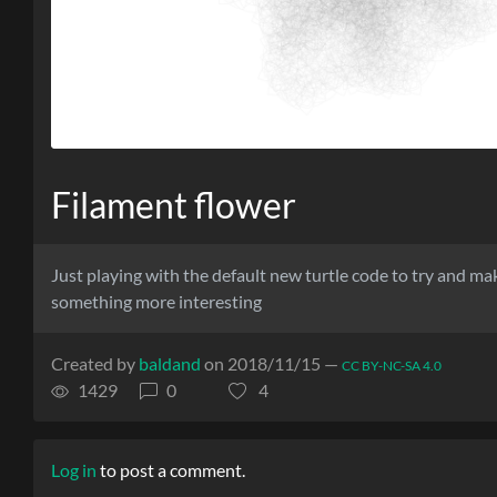
Filament flower
Just playing with the default new turtle code to try and ma
something more interesting
Created by
baldand
on 2018/11/15 —
CC BY-NC-SA 4.0
1429
0
4
Log in
to post a comment.