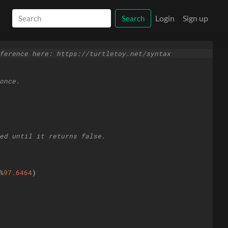
Login
Sign up
Search
ference here: https://turtletoy.net/syntax
once.
ed until it returns false.
%
97.6464
)