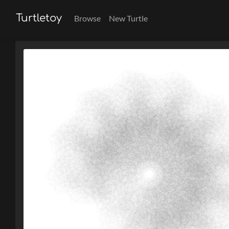
Turtletoy
Browse
New Turtle