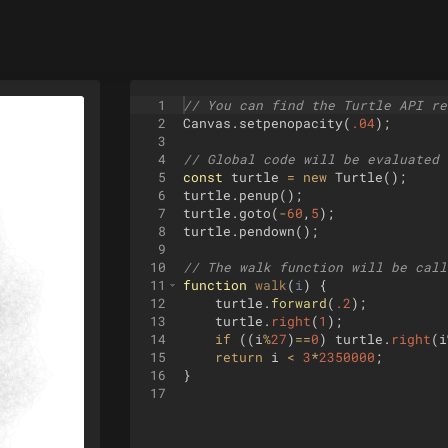
1
// You can find the Turtle API re
2
Canvas
.
setpenopacity
(
.04
)
;
3
4
// Global code will be evaluated 
5
const
turtle
=
new
Turtle
(
)
;
6
turtle
.
penup
(
)
;
7
turtle
.
goto
(
-
60
,
5
)
;
8
turtle
.
pendown
(
)
;
9
10
// The walk function will be call
11
function
walk
(
i
)
{
12
turtle
.
forward
(
.2
)
;
13
turtle
.
right
(
1
)
;
14
if
((
i
%
27
)
==
0
)
turtle
.
right
(
i
15
return
i
<
3
*
2350000
;
16
}
17