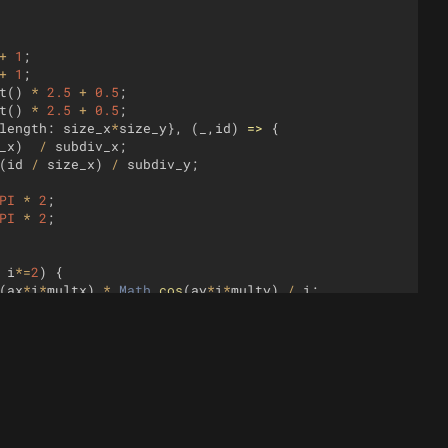
+
1
;
+
1
;
t
(
)
*
2.5
+
0.5
;
t
(
)
*
2.5
+
0.5
;
length
:
size_x
*
size_y
}
,
(
_
,
id
)
=>
{
_x
)
/
subdiv_x
;
(
id
/
size_x
)
/
subdiv_y
;
PI
*
2
;
PI
*
2
;
i
*=
2
)
{
(
ax
*
i
*
multx
)
*
Math
.
cos
(
ay
*
i
*
multy
)
/
i
;
3
+
rng
.
nextFloat
(
)
*
.005
,
0.1
)
;
0.1
)
;
0.25
*
mix_t
;
1
,
0
,
bell_spread
)
*
bell
(
y
-
0.5
,
1
,
0
,
bell_spread
)
;
=
6
,
wave_height
=
0.01
;