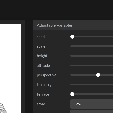
Adjustable Variables
seed
scale
height
altitude
perspective
isometry
terrace
style