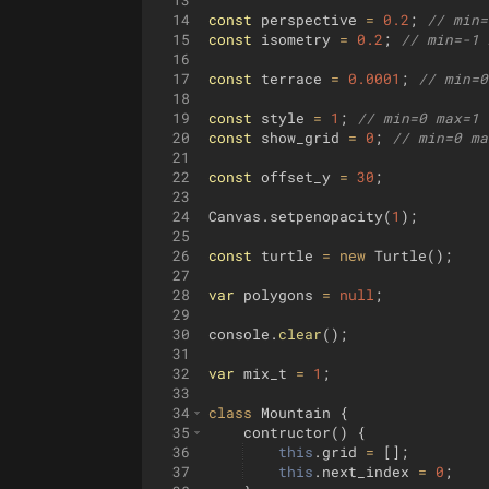
13
14
const
perspective
=
0.2
;
// min=
15
const
isometry
=
0.2
;
// min=-1 
16
17
const
terrace
=
0.0001
;
// min=0
18
19
const
style
=
1
;
// min=0 max=1 
20
const
show_grid
=
0
;
// min=0 ma
21
22
const
offset_y
=
30
;
23
24
Canvas
.
setpenopacity
(
1
)
;
25
26
const
turtle
=
new
Turtle
(
)
;
27
28
var
polygons
=
null
;
29
30
console
.
clear
(
)
;
31
32
var
mix_t
=
1
;
33
34
class
Mountain
{
35
contructor
(
)
{
36
this
.
grid
=
[
]
;
37
this
.
next_index
=
0
;