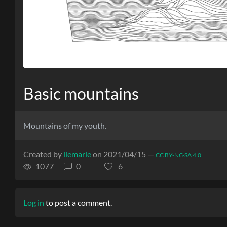
Basic mountains
Mountains of my youth.
Created by
llemarie
on 2021/04/15 —
CC BY-NC-SA 4.0
1077
0
6
Log in
to post a comment.