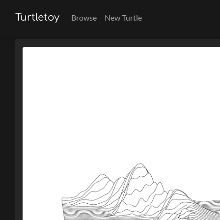
Turtletoy
Browse
New Turtle