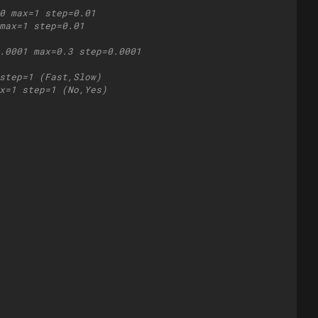
0 max=1 step=0.01
max=1 step=0.01
.0001 max=0.3 step=0.0001
step=1 (Fast,Slow)
x=1 step=1 (No,Yes)