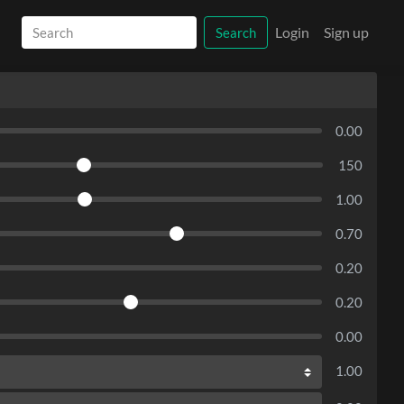
Login
Sign up
Search
0.00
150
1.00
0.70
0.20
0.20
0.00
1.00