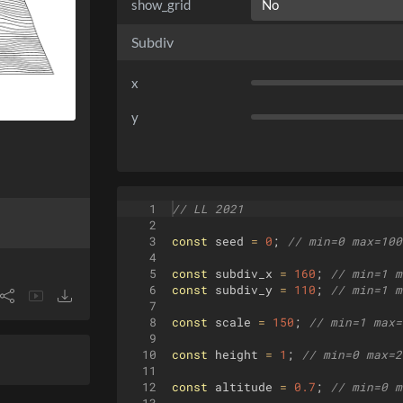
show_grid
Subdiv
x
y
1
// LL 2021
2
3
const
seed
=
0
;
// min=0 max=100
4
5
const
subdiv_x
=
160
;
// min=1 m
6
const
subdiv_y
=
110
;
// min=1 m
7
8
const
scale
=
150
;
// min=1 max=
9
10
const
height
=
1
;
// min=0 max=2
11
12
const
altitude
=
0.7
;
// min=0 m