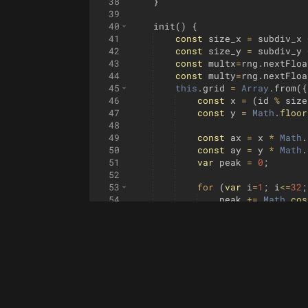
38
}
39
40
init
(
)
{
41
const
size_x
=
subdiv_x
42
const
size_y
=
subdiv_y
43
const
multx
=
rng
.
nextFloa
44
const
multy
=
rng
.
nextFloa
45
this
.
grid
=
Array
.
from
({
46
const
x
=
(
id
%
size
47
const
y
=
Math
.
floor
48
49
const
ax
=
x
*
Math
.
50
const
ay
=
y
*
Math
.
51
var
peak
=
0
;
52
53
for
(
var
i
=
1
;
i
<=
32
;
54
peak
+=
Math
.
cos
55
}
56
peak
*=
0.4
;
57
peak
=
smin
(
peak
,
0.
58
peak
=
smax
(
peak
,
0
,
59
const
bell_spread
=
60
peak
*=
bell
(
x
-
0.5
,
61
62
const
wave_frequency