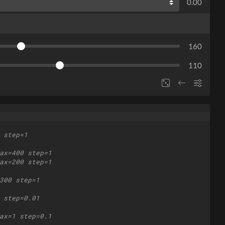
0.00
160
110
 step=1
ax=400 step=1
ax=200 step=1
300 step=1
 step=0.01
ax=1 step=0.1