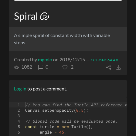
Spiral 🐚
A simple spiral of constant width with variable
steps.
Created by
mgmio
on 2018/12/15 —
CC BY-NC-SA 4.0
1082
0
2
Log in
to post a comment.
1
// You can find the Turtle API reference here
2
Canvas
.
setpenopacity
(
0.5
)
;
3
4
// Global code will be evaluated once.
5
const
turtle
=
new
Turtle
(
)
,
6
angle
=
45
,