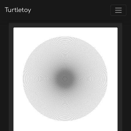
Turtletoy