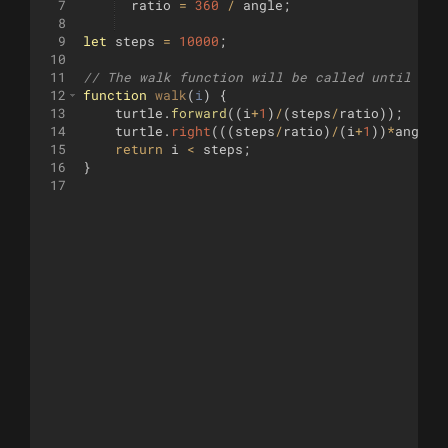
7
ratio
=
360
/
angle
;
8
9
let
steps
=
10000
;
10
11
// The walk function will be called until it 
12
function
walk
(
i
)
{
13
turtle
.
forward
((
i
+
1
)
/
(
steps
/
ratio
))
;
14
turtle
.
right
(((
steps
/
ratio
)
/
(
i
+
1
))
*
angle
)
15
return
i
<
steps
;
16
}
17