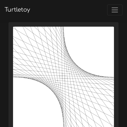
Turtletoy