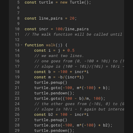
5
const
turtle
=
new
Turtle
(
)
;
6
7
8
const
line_pairs
=
20
;
9
10
const
incr
=
100
/
line_pairs
11
// The walk function will be called until it 
12
13
function
walk
(
j
)
{
14
const
i
=
j
+
0.5
15
// we want two lines.
16
// one goes from (0, -100 + 10i) to (10i,
17
// slope is (100 - 10i)/(10i) = 10/i - 1
18
const
b
=
-
100
+
incr
*
i
19
const
m
=
-
b
/
(
incr
*
i
)
20
turtle
.
penup
(
)
21
turtle
.
goto
(
-
100
,
m
*
(
-
100
)
+
b
)
;
22
turtle
.
pendown
(
)
;
23
turtle
.
goto
((
100
-
b
)
/
m
,
100
)
;
24
// the other goes from (-10i, 0) to (0, 1
25
// slope is 10/i - 1 again but intercept 
26
const
b2
=
100
-
incr
*
i
27
turtle
.
penup
(
)
28
turtle
.
goto
(
-
100
,
m
*
(
-
100
)
+
b2
)
;
29
turtle
.
pendown
(
)
;