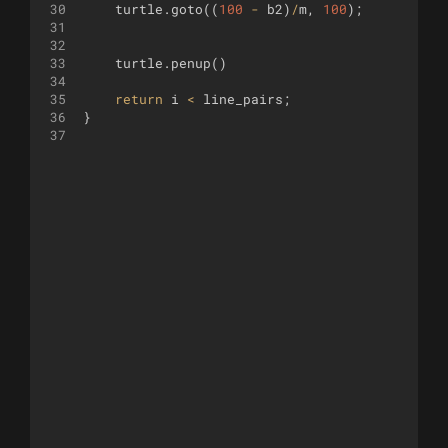
30
turtle
.
goto
((
100
-
b2
)
/
m
,
100
)
;
31
32
33
turtle
.
penup
(
)
34
35
return
i
<
line_pairs
;
36
}
37