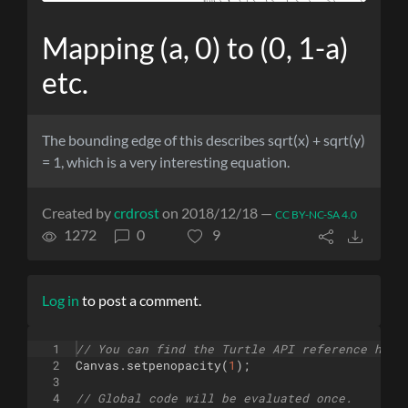
Mapping (a, 0) to (0, 1-a)
etc.
The bounding edge of this describes sqrt(x) + sqrt(y)
= 1, which is a very interesting equation.
Created by
crdrost
on 2018/12/18 —
CC BY-NC-SA 4.0
1272
0
9
Log in
to post a comment.
1
// You can find the Turtle API reference here
2
Canvas
.
setpenopacity
(
1
)
;
3
4
// Global code will be evaluated once.