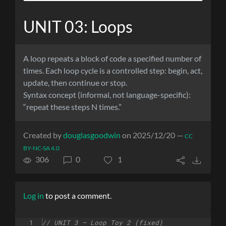
UNIT 03: Loops
A loop repeats a block of code a specified number of
times. Each loop cycle is a controlled step: begin, act,
update, then continue or stop.
Syntax concept (informal, not language-specific):
“repeat these steps N times.”
Created by
douglasgoodwin
on 2025/12/20 —
CC
BY-NC-SA 4.0
306
0
1
Log in
to post a comment.
1
// UNIT 3 – Loop Toy 2 (fixed)