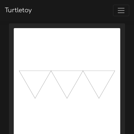
Turtletoy