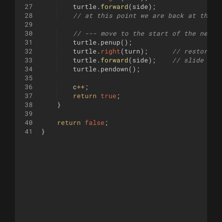
27
turtle
.
forward
(
side
)
;
28
// at this point we are back at the s
29
30
// --- move to the start of the next 
31
turtle
.
penup
(
)
;
32
turtle
.
right
(
turn
)
;
// restore h
33
turtle
.
forward
(
side
)
;
// slide to 
34
turtle
.
pendown
(
)
;
35
36
c
++
;
37
return
true
;
38
}
39
40
return
false
;
41
}