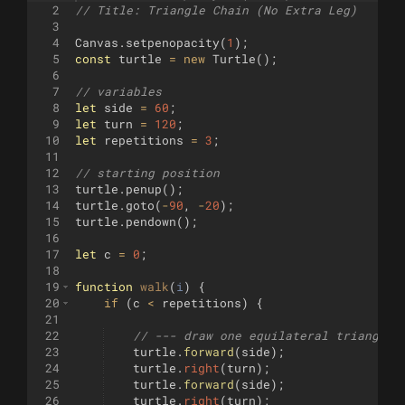
2
// Title: Triangle Chain (No Extra Leg)
3
4
Canvas
.
setpenopacity
(
1
)
;
5
const
turtle
=
new
Turtle
(
)
;
6
7
// variables
8
let
side
=
60
;
9
let
turn
=
120
;
10
let
repetitions
=
3
;
11
12
// starting position
13
turtle
.
penup
(
)
;
14
turtle
.
goto
(
-
90
,
-
20
)
;
15
turtle
.
pendown
(
)
;
16
17
let
c
=
0
;
18
19
function
walk
(
i
)
{
20
if
(
c
<
repetitions
)
{
21
22
// --- draw one equilateral triangle 
23
turtle
.
forward
(
side
)
;
24
turtle
.
right
(
turn
)
;
25
turtle
.
forward
(
side
)
;
26
turtle
.
right
(
turn
)
;