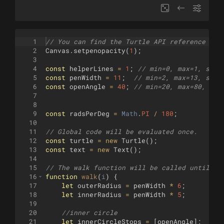
1
// You can find the Turtle API reference her
2
Canvas
.
setpenopacity
(
1
)
;
3
4
const
helperLines
=
1
;
// min=0, max=1, step
5
const
penWidth
=
11
;
// min=2, max=13, step
6
const
openAngle
=
40
;
// min=20, max=80, ste
7
8
9
const
radsPerDeg
=
Math
.
PI
/
180
;
10
11
// Global code will be evaluated once.
12
const
turtle
=
new
Turtle
(
)
;
13
const
text
=
new
Text
(
)
;
14
15
// The walk function will be called until it
16
function
walk
(
i
)
{
17
let
outerRadius
=
penWidth
*
6
;
18
let
innerRadius
=
penWidth
*
5
;
19
20
//inner circle
21
let
innerCircleStops
=
[
openAngle
]
;