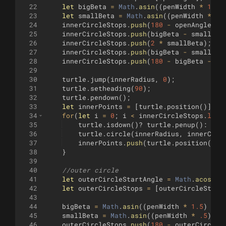
22
let
bigBeta
=
Math
.
asin
((
penWidth
*
1.5
)
23
let
smallBeta
=
Math
.
asin
((
penWidth
*
.5
24
innerCircleStops
.
push
(
180
-
openAngle
-
25
innerCircleStops
.
push
(
bigBeta
-
smallBet
26
innerCircleStops
.
push
(
2
*
smallBeta
)
;
27
innerCircleStops
.
push
(
bigBeta
-
smallBet
28
innerCircleStops
.
push
(
180
-
bigBeta
-
op
29
30
turtle
.
jump
(
innerRadius
,
0
)
;
31
turtle
.
setheading
(
90
)
;
32
turtle
.
pendown
(
)
;
33
let
innerPoints
=
[
turtle
.
position
(
)]
;
34
for
(
let
i
=
0
;
i
<
innerCircleStops
.
leng
35
turtle
.
isdown
(
)
?
turtle
.
penup
(
)
:
tur
36
turtle
.
circle
(
innerRadius
,
innerCirc
37
innerPoints
.
push
(
turtle
.
position
(
))
;
38
}
39
40
//outer circle
41
let
outerCircleStartAngle
=
Math
.
acos
(
in
42
let
outerCircleStops
=
[
outerCircleStart
43
44
bigBeta
=
Math
.
asin
((
penWidth
*
1.5
)
/
o
45
smallBeta
=
Math
.
asin
((
penWidth
*
.5
)
/
46
outerCircleStops
.
push
(
180
-
outerCircleS