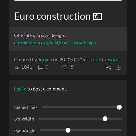
Euro construction 💶
Official Euro sign design:
en.wikipedia.org/wiki/euro_sign#design
Created by
Jurgen
on 2020/02/06 —
CC BY-NC-SA 4.0
1041
0
5
Log in
to post a comment.
helperLines
penWidth
openAngle