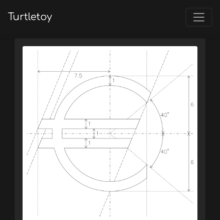
Turtletoy