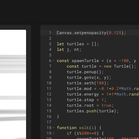
1
Canvas
.
setpenopacity
(
0.125
)
;
2
3
let
turtles
=
[
]
;
4
let
j
,
nt
;
5
6
const
spawnTurtle
=
(
x
=
-
100
,
y
7
const
turtle
=
new
Turtle
(
)
;
8
turtle
.
penup
(
)
;
9
turtle
.
goto
(
x
,
y
)
;
10
turtle
.
seth
(
180
)
;
11
turtle
.
mod
=
-
0.1
+
0.2
*
Math
.
ra
12
turtle
.
energy
=
1
+
1
*
Math
.
rand
13
turtle
.
step
=
1
;
14
turtle
.
root
=
true
;
15
turtles
.
push
(
turtle
)
;
16
}
17
18
function
walk
(
i
)
{
19
if
(
i
%
300
==
0
)
{
20
spawnTurtle
(
100
,
-
80
+
160
*