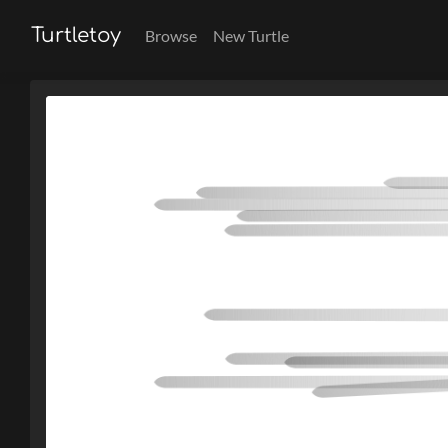
Turtletoy
Browse
New Turtle