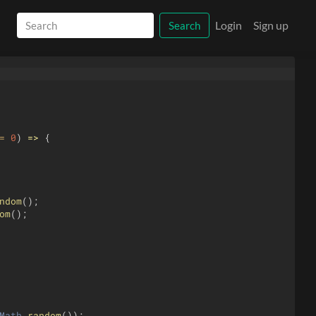
Login
Sign up
Search
=
0
)
=>
{
ndom
(
)
;
om
(
)
;
Math
.
random
(
))
;