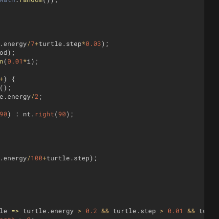
.
energy
/
7
+
turtle
.
step
*
0.03
)
;
od
)
;
n
(
0.01
*
i
)
;
+
)
{
(
)
;
e
.
energy
/
2
;
90
)
:
nt
.
right
(
90
)
;
.
energy
/
100
+
turtle
.
step
)
;
le
=>
turtle
.
energy
>
0.2
&&
turtle
.
step
>
0.01
&&
turtl