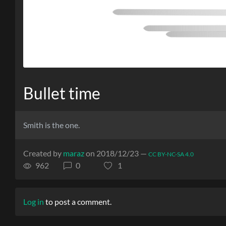
Bullet time
Smith is the one.
Created by
maraz
on 2018/12/23 —
CC BY-NC-SA 4.0
962
0
1
Log in
to post a comment.