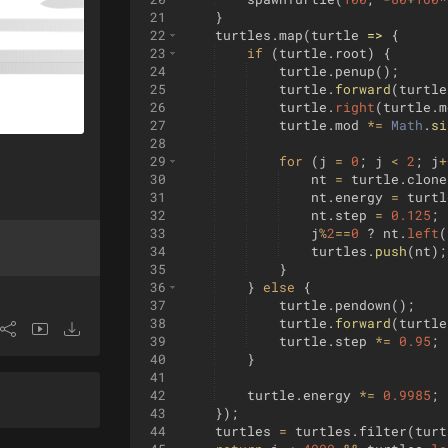
21
}
22
turtles
.
map
(
turtle
=>
{
23
if
(
turtle
.
root
)
{
24
turtle
.
penup
(
)
;
25
turtle
.
forward
(
turtle
26
turtle
.
right
(
turtle
.
m
27
turtle
.
mod
*=
Math
.
si
28
29
for
(
j
=
0
;
j
<
2
;
j
+
30
nt
=
turtle
.
clone
31
nt
.
energy
=
turtl
32
nt
.
step
=
0.125
;
33
j
%
2
==
0
?
nt
.
left
(
34
turtles
.
push
(
nt
)
;
35
}
36
}
else
{
37
turtle
.
pendown
(
)
;
38
turtle
.
forward
(
turtle
39
turtle
.
step
*=
0.95
;
40
}
41
42
turtle
.
energy
*=
0.9985
;
43
})
;
44
turtles
=
turtles
.
filter
(
turt