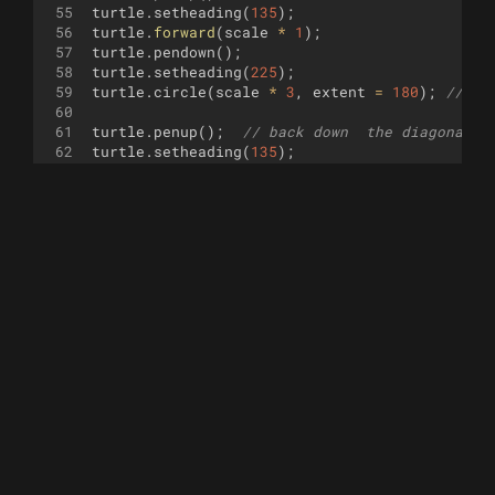
55
turtle
.
setheading
(
135
)
;
56
turtle
.
forward
(
scale
*
1
)
;
57
turtle
.
pendown
(
)
;
58
turtle
.
setheading
(
225
)
;
59
turtle
.
circle
(
scale
*
3
,
extent
=
180
)
;
// 
60
61
turtle
.
penup
(
)
;
// back down  the diagonal l
62
turtle
.
setheading
(
135
)
;
63
turtle
.
forward
(
scale
*
6
)
;
64
turtle
.
pendown
(
)
;
65
turtle
.
setheading
(
225
)
;
66
turtle
.
circle
(
scale
*
1
,
extent
=
180
)
;
// 
67
68
turtle
.
penup
(
)
;
// back down  the diagonal l
69
turtle
.
setheading
(
135
)
;
70
turtle
.
forward
(
scale
*
3
)
;
71
turtle
.
pendown
(
)
;
72
turtle
.
setheading
(
x
)
;
73
turtle
.
circle
(
scale
*
4
,
extent
=
180
)
;
// 