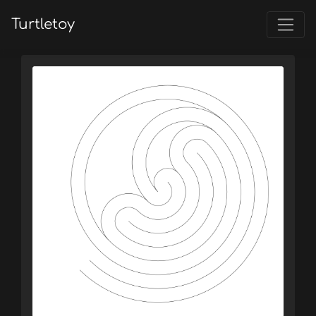
Turtletoy