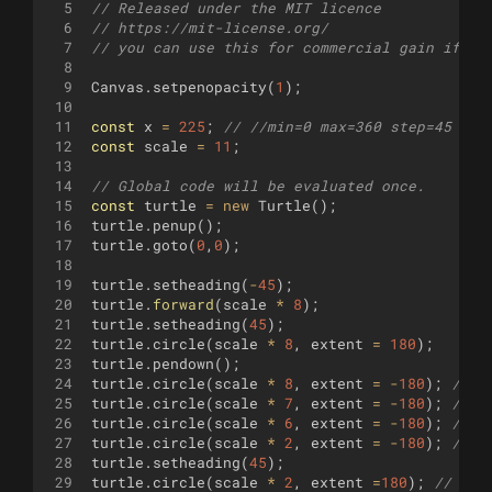
5
// Released under the MIT licence 
6
// https://mit-license.org/
7
// you can use this for commercial gain if yo
8
9
Canvas
.
setpenopacity
(
1
)
;
10
11
const
x
=
225
;
// //min=0 max=360 step=45
12
const
scale
=
11
;
13
14
// Global code will be evaluated once.
15
const
turtle
=
new
Turtle
(
)
;
16
turtle
.
penup
(
)
;
17
turtle
.
goto
(
0
,
0
)
;
18
19
turtle
.
setheading
(
-
45
)
;
20
turtle
.
forward
(
scale
*
8
)
;
21
turtle
.
setheading
(
45
)
;
22
turtle
.
circle
(
scale
*
8
,
extent
=
180
)
;
23
turtle
.
pendown
(
)
;
24
turtle
.
circle
(
scale
*
8
,
extent
=
-
180
)
;
// o
25
turtle
.
circle
(
scale
*
7
,
extent
=
-
180
)
;
// 
26
turtle
.
circle
(
scale
*
6
,
extent
=
-
180
)
;
// 
27
turtle
.
circle
(
scale
*
2
,
extent
=
-
180
)
;
//
28
turtle
.
setheading
(
45
)
;
29
turtle
.
circle
(
scale
*
2
,
extent
=
180
)
;
// 