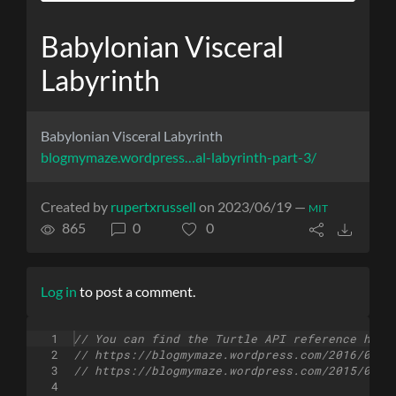
Babylonian Visceral
Labyrinth
Babylonian Visceral Labyrinth
blogmymaze.wordpress…al-labyrinth-part-3/
Created by
rupertxrussell
on 2023/06/19 —
MIT
865
0
0
Log in
to post a comment.
1
// You can find the Turtle API reference here
2
// https://blogmymaze.wordpress.com/2016/03/2
3
// https://blogmymaze.wordpress.com/2015/08/2
4