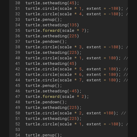
30
turtle
.
setheading
(
45
)
;
31
turtle
.
circle
(
scale
*
1
,
extent
=
-
180
)
;
//
32
turtle
.
circle
(
scale
*
4
,
extent
=
-
180
)
;
//
33
turtle
.
penup
(
)
;
34
turtle
.
setheading
(
135
)
35
turtle
.
forward
(
scale
*
7
)
;
36
turtle
.
setheading
(
225
)
37
turtle
.
pendown
(
)
;
38
turtle
.
circle
(
scale
*
3
,
extent
=
-
180
)
;
// 
39
turtle
.
setheading
(
225
)
;
40
turtle
.
circle
(
scale
*
1
,
extent
=
180
)
;
// 
41
turtle
.
setheading
(
45
)
42
turtle
.
circle
(
scale
*
5
,
extent
=
180
)
;
//
43
turtle
.
circle
(
scale
*
6
,
extent
=
180
)
;
//
44
turtle
.
circle
(
scale
*
7
,
extent
=
180
)
;
//
45
turtle
.
penup
(
)
;
46
turtle
.
setheading
(
-
45
)
;
47
turtle
.
forward
(
scale
*
2
)
;
48
turtle
.
pendown
(
)
;
49
turtle
.
setheading
(
225
)
;
50
turtle
.
circle
(
scale
*
2
,
extent
=
180
)
;
// 
51
turtle
.
setheading
(
225
)
;
52
turtle
.
circle
(
scale
*
1
,
extent
=
-
180
)
;
// 
53
54
turtle
.
penup
(
)
;