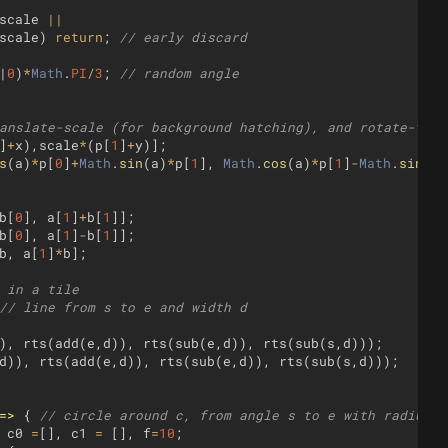
scale
||
scale
)
return
;
// early discard
|
0
)
*
Math
.
PI
/
3
;
// random angle
anslate-scale (for background hatching), and rotate-tran
]
+
x
)
,
scale
*
(
p
[
1
]
+
y
)]
;
s
(
a
)
*
p
[
0
]
+
Math
.
sin
(
a
)
*
p
[
1
]
,
Math
.
cos
(
a
)
*
p
[
1
]
-
Math
.
sin
(
a
)
b
[
0
]
,
a
[
1
]
+
b
[
1
]]
;
b
[
0
]
,
a
[
1
]
-
b
[
1
]]
;
b
,
a
[
1
]
*
b
]
;
 in a tile
// line from s to e and width d
)
,
rts
(
add
(
e
,
d
))
,
rts
(
sub
(
e
,
d
))
,
rts
(
sub
(
s
,
d
)))
;
d
))
,
rts
(
add
(
e
,
d
))
,
rts
(
sub
(
e
,
d
))
,
rts
(
sub
(
s
,
d
)))
;
=>
{
// circle around c, from angle s to e with radius r
c0
=
[
]
,
c1
=
[
]
,
f
=
10
;