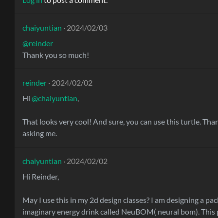
chaiyuntian
· 2024/02/03
@reinder
Thank you so much!
reinder
· 2024/02/02
Hi
@chaiyuntian
,
That looks very cool! And sure, you can use this turtle. Tha
asking me.
chaiyuntian
· 2024/02/02
Hi Reinder,
May I use this in my 2d design classes? I am designing a pac
imaginary energy drink called NeuBOM( neural bom). This p