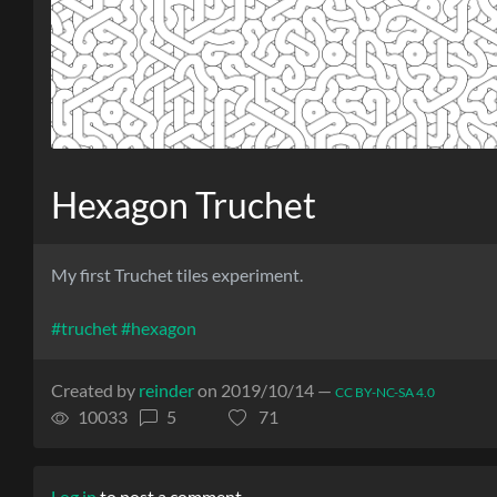
Hexagon Truchet
My first Truchet tiles experiment.
#truchet
#hexagon
Created by
reinder
on 2019/10/14 —
CC BY-NC-SA 4.0
10033
5
71
Log in
to post a comment.