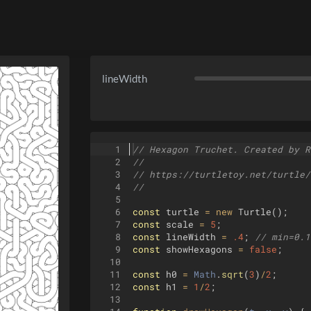
lineWidth
1
// Hexagon Truchet. Created by R
2
//
3
// https://turtletoy.net/turtle/
4
//
5
6
const
turtle
=
new
Turtle
(
)
;
7
const
scale
=
5
;
8
const
lineWidth
=
.4
;
// min=0.1
9
const
showHexagons
=
false
;
10
11
const
h0
=
Math
.
sqrt
(
3
)
/
2
;
12
const
h1
=
1
/
2
;
13