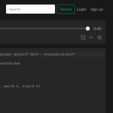
Login
Sign up
Search
0.40
einder Nijhoff 2019 - @reindernijhoff
e5df5b10e0
, max=0.4, step=0.01