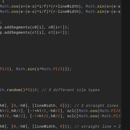
{
Math
.
cos
(
s
+
(
e
-
s
)
*
i
/
f
)
*
(
r
+
lineWidth
)
,
Math
.
sin
(
s
+
(
e
-
s
)
*
i
/
Math
.
cos
(
e
-
(
e
-
s
)
*
i
/
f
)
*
(
r
-
lineWidth
)
,
Math
.
sin
(
e
-
(
e
-
s
)
*
i
/
;
p
.
addSegments
(
c0
[
i
]
,
c0
[
i
+
1
])
;
p
.
addSegments
(
c1
[
i
]
,
c1
[
i
+
1
])
;
PI
/
3
)
,
Math
.
sin
(
i
*
Math
.
PI
/
3
)])
;
th
.
random
(
)
*
5
)
|
0
;
// 5 different tile types
h0
]
,
[
0
,
-
h0
]
,
[
lineWidth
,
0
]))
;
// 3 straight lines
h1
/
2
,
h0
/
2
]
,
[
-
1
+
h1
/
2
,
-
h0
/
2
]
,
scl
([
Math
.
cos
(
Math
.
PI
/
3
)
,
-
h1
/
2
,
-
h0
/
2
]
,
[
-
1
+
h1
/
2
,
h0
/
2
]
,
scl
([
Math
.
cos
(
-
Math
.
PI
/
3
)
,
h0
]
,
[
0
,
-
h0
]
,
[
lineWidth
,
0
]))
;
// straight line + 2 arc