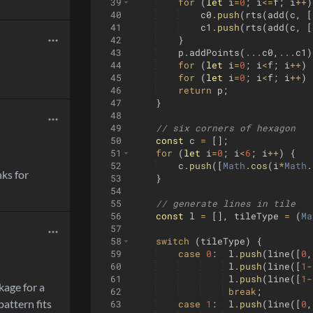
39
for
(
let
i
=
0
;
i
<=
f
;
i
++
)
40
c0
.
push
(
rts
(
add
(
c
,
[
41
c1
.
push
(
rts
(
add
(
c
,
[
42
}
43
p
.
addPoints
(
...
c0
,
...
c1
)
44
for
(
let
i
=
0
;
i
<
f
;
i
++
)
45
for
(
let
i
=
0
;
i
<
f
;
i
++
)
46
return
p
;
47
}
48
49
// six corners of hexagon
50
const
c
=
[
]
;
51
for
(
let
i
=
0
;
i
<
6
;
i
++
)
{
52
c
.
push
([
Math
.
cos
(
i
*
Math
.
nks for
53
}
54
55
// generate lines in tile
56
const
l
=
[
]
,
tileType
=
(
Ma
57
58
switch
(
tileType
)
{
59
case
0
:
l
.
push
(
line
([
0
,
60
l
.
push
(
line
([
1
-
61
l
.
push
(
line
([
1
-
kage for a
62
break
;
attern fits
63
case
1
:
l
.
push
(
line
([
0
,