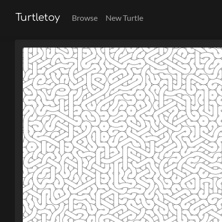
Turtletoy
Browse
New Turtle