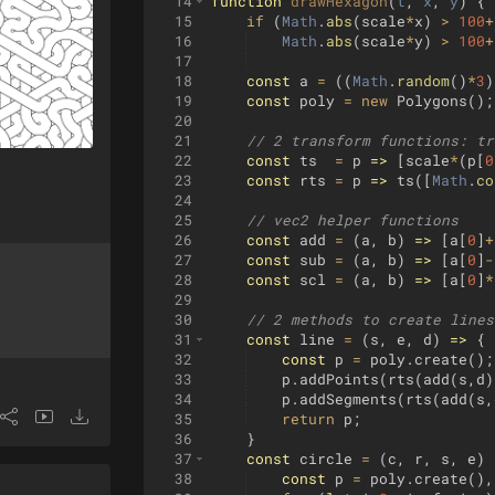
14
function
drawHexagon
(
t
, 
x
, 
y
)
{
15
if
(
Math
.
abs
(
scale
*
x
)
>
100
+
16
Math
.
abs
(
scale
*
y
)
>
100
+
17
18
const
a
=
((
Math
.
random
(
)
*
3
)
19
const
poly
=
new
Polygons
(
)
;
20
21
// 2 transform functions: tr
22
const
ts
=
p
=>
[
scale
*
(
p
[
0
23
const
rts
=
p
=>
ts
([
Math
.
co
24
25
// vec2 helper functions
26
const
add
=
(
a
,
b
)
=>
[
a
[
0
]
+
27
const
sub
=
(
a
,
b
)
=>
[
a
[
0
]
-
28
const
scl
=
(
a
,
b
)
=>
[
a
[
0
]
*
29
30
// 2 methods to create lines
31
const
line
=
(
s
,
e
,
d
)
=>
{
32
const
p
=
poly
.
create
(
)
;
33
p
.
addPoints
(
rts
(
add
(
s
,
d
)
34
p
.
addSegments
(
rts
(
add
(
s
,
35
return
p
;
36
}
37
const
circle
=
(
c
,
r
,
s
,
e
)
38
const
p
=
poly
.
create
(
)
,