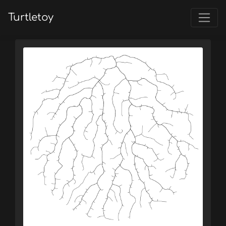
Turtletoy