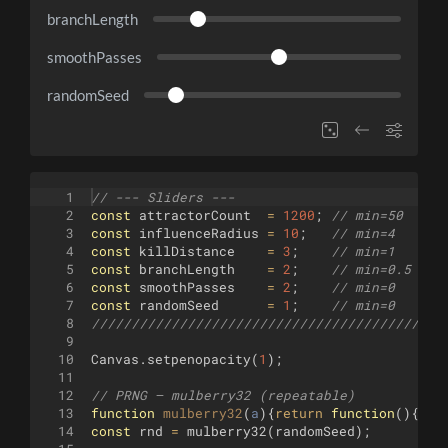
branchLength
smoothPasses
randomSeed
1
// --- Sliders ---
2
const
attractorCount
=
1200
;
// min=50  max
3
const
influenceRadius
=
10
;
// min=4   max
4
const
killDistance
=
3
;
// min=1   max
5
const
branchLength
=
2
;
// min=0.5 max
6
const
smoothPasses
=
2
;
// min=0   max
7
const
randomSeed
=
1
;
// min=0   max
8
////////////////////////////////////////////
9
10
Canvas
.
setpenopacity
(
1
)
;
11
12
// PRNG – mulberry32 (repeatable)
13
function
mulberry32
(
a
)
{
return
function
(
)
{
let
14
const
rnd
=
mulberry32
(
randomSeed
)
;