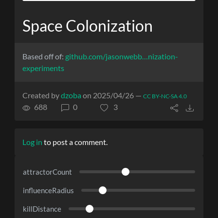
Space Colonization
Based off of:
github.com/jasonwebb…nization-
experiments
Created by
dzoba
on 2025/04/26 —
CC BY-NC-SA 4.0
688
0
3
Log in
to post a comment.
attractorCount
influenceRadius
killDistance