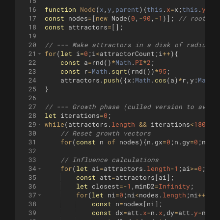
15
16
function
Node
(
x
,
y
,
parent
)
{
this
.
x
=
x
;
this
.
y
=
y
;
17
const
nodes
=
[
new
Node
(
0
,
-
90
,
-
1
)]
;
// root ne
18
const
attractors
=
[
]
;
19
20
// --- Make attractors in a disk of radius 9
21
for
(
let
i
=
0
;
i
<
attractorCount
;
i
++
)
{
22
const
a
=
rnd
(
)
*
Math
.
PI
*
2
;
23
const
r
=
Math
.
sqrt
(
rnd
(
))
*
95
;
24
attractors
.
push
({
x
:
Math
.
cos
(
a
)
*
r
,
y
:
Math
.
25
}
26
27
// --- Growth phase (culled version to avoid
28
let
iterations
=
0
;
29
while
(
attractors
.
length
&&
iterations
<
1800
)
{
30
// Reset growth vectors
31
for
(
const
n
of
nodes
)
{
n
.
gx
=
0
;
n
.
gy
=
0
;
n
.
co
32
33
// Influence calculations
34
for
(
let
ai
=
attractors
.
length
-
1
;
ai
>=
0
;
ai
-
35
const
att
=
attractors
[
ai
]
;
36
let
closest
=-
1
,
minD2
=
Infinity
;
37
for
(
let
ni
=
0
;
ni
<
nodes
.
length
;
ni
++
)
{
38
const
n
=
nodes
[
ni
]
;
39
const
dx
=
att
.
x
-
n
.
x
,
dy
=
att
.
y
-
n
.
y
;