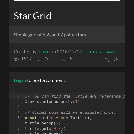
Star Grid
Simple grid of 5, 6, and 7 point stars.
Created by
femto
on 2018/12/14 —
CC BY-NC-SA 4.0
1517
0
5
Log in
to post a comment.
1
// You can find the Turtle API reference here
2
Canvas
.
setpenopacity
(
1
)
;
3
4
// Global code will be evaluated once.
5
const
turtle
=
new
Turtle
(
)
;
6
turtle
.
penup
(
)
;
7
turtle
.
goto
(
0
,
0
)
;
8
turtle
.
pendown
(
)
;