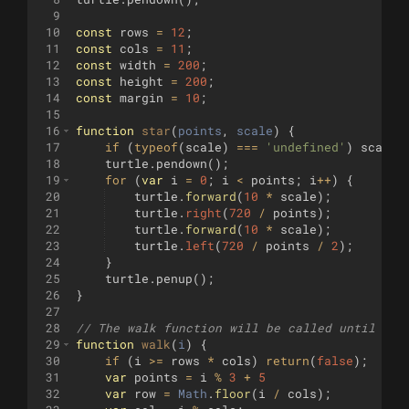
9
10
const
rows
=
12
;
11
const
cols
=
11
;
12
const
width
=
200
;
13
const
height
=
200
;
14
const
margin
=
10
;
15
16
function
star
(
points
, 
scale
)
{
17
if
(
typeof
(
scale
)
===
'undefined'
)
scale
18
turtle
.
pendown
(
)
;
19
for
(
var
i
=
0
;
i
<
points
;
i
++
)
{
20
turtle
.
forward
(
10
*
scale
)
;
21
turtle
.
right
(
720
/
points
)
;
22
turtle
.
forward
(
10
*
scale
)
;
23
turtle
.
left
(
720
/
points
/
2
)
;
24
}
25
turtle
.
penup
(
)
;
26
}
27
28
// The walk function will be called until it 
29
function
walk
(
i
)
{
30
if
(
i
>=
rows
*
cols
)
return
(
false
)
;
31
var
points
=
i
%
3
+
5
32
var
row
=
Math
.
floor
(
i
/
cols
)
;