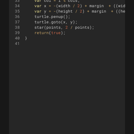
33
var
col
=
i
%
cols
;
34
var
x
=
-
(
width
/
2
)
+
margin
+
((
width
35
var
y
=
-
(
height
/
2
)
+
margin
+
((
heigh
36
turtle
.
penup
(
)
;
37
turtle
.
goto
(
x
,
y
)
;
38
star
(
points
,
2
/
points
)
;
39
return
(
true
)
;
40
}
41