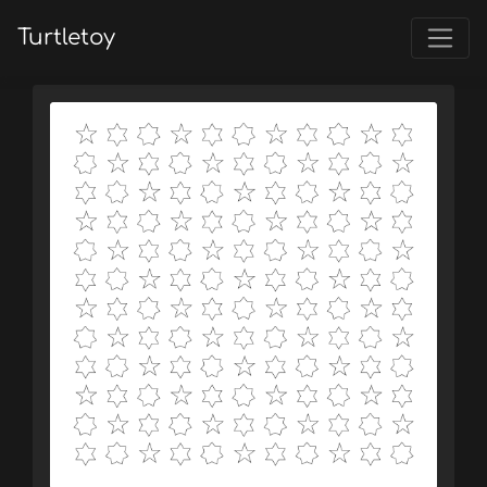
Turtletoy