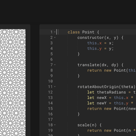
1
class
Point
{
2
constructor
(
x
,
y
)
{
3
this
.
x
=
x
;
4
this
.
y
=
y
;
5
}
6
7
translate
(
dx
,
dy
)
{
8
return
new
Point
(
thi
9
}
10
11
rotateAboutOrigin
(
theta
)
12
let
thetaRadians
=
t
13
let
newX
=
this
.
x
*
14
let
newY
=
this
.
y
*
15
return
new
Point
(
new
16
}
17
18
scale
(
n
)
{
19
return
new
Point
(
n
*
20
}