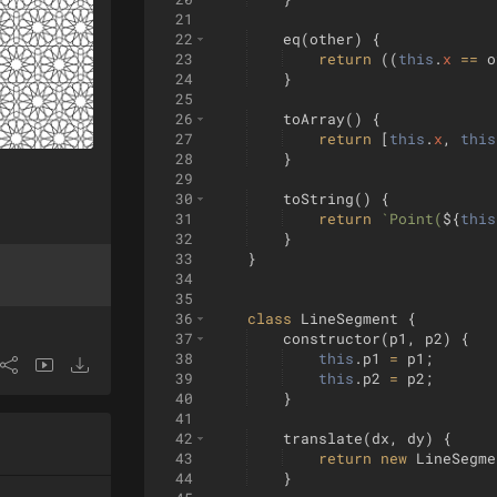
21
22
eq
(
other
)
{
23
return
((
this
.
x
==
o
24
}
25
26
toArray
(
)
{
27
return
[
this
.
x
,
this
28
}
29
30
toString
(
)
{
31
return
`
Point(
${
this
32
}
33
}
34
35
36
class
LineSegment
{
37
constructor
(
p1
,
p2
)
{
38
this
.
p1
=
p1
;
39
this
.
p2
=
p2
;
40
}
41
42
translate
(
dx
,
dy
)
{
43
return
new
LineSegme
44
}