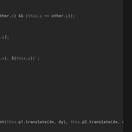
ther
.
x
)
&&
(
this
.
y
==
other
.
y
))
;
.
y
]
;
.
x
}
, 
${
this
.
y
}
)
`
;
nt
(
this
.
p1
.
translate
(
dx
,
dy
)
,
this
.
p2
.
translate
(
dx
,
dy
))