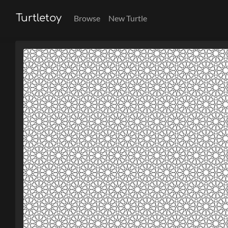
Turtletoy
Browse
New Turtle