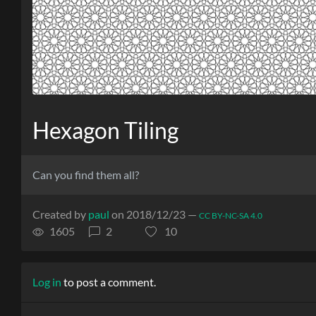
Hexagon Tiling
Can you find them all?
Created by
paul
on 2018/12/23 —
CC BY-NC-SA 4.0
1605
2
10
Log in
to post a comment.