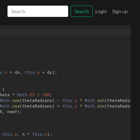
Login
Sign up
Search
s
.
x
+
dx
,
this
.
y
+
dy
)
;
{
heta
*
Math
.
PI
/
180
;
Math
.
cos
(
thetaRadians
)
-
this
.
y
*
Math
.
sin
(
thetaRadians
)
Math
.
cos
(
thetaRadians
)
+
this
.
x
*
Math
.
sin
(
thetaRadians
)
X
,
newY
)
;
this
.
x
,
n
*
this
.
y
)
;